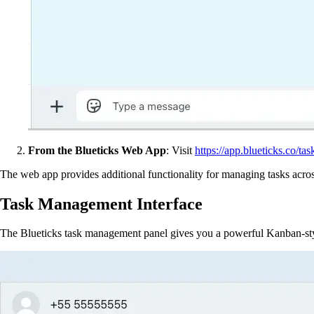
From the Blueticks Web App
: Visit
https://app.blueticks.co/tas
The web app provides additional functionality for managing tasks acros
Task Management Interface
The Blueticks task management panel gives you a powerful Kanban-styl