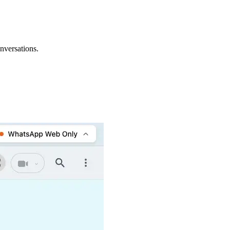
nversations.