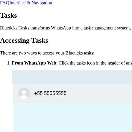
FAQ
Interface & Navigation
Tasks
Blueticks Tasks transforms WhatsApp into a task management system, h
Accessing Tasks
There are two ways to access your Blueticks tasks:
From WhatsApp Web
: Click the tasks icon in the header of a