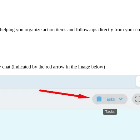
elping you organize action items and follow-ups directly from your co
ny chat (indicated by the red arrow in the image below)