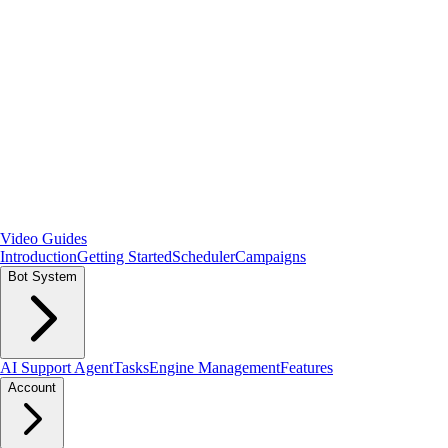
Video Guides
Introduction
Getting Started
Scheduler
Campaigns
Bot System
AI Support Agent
Tasks
Engine Management
Features
Account