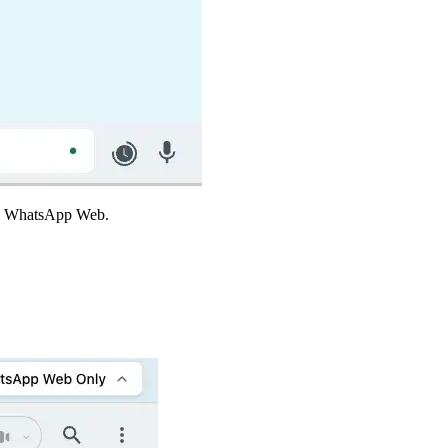
ing WhatsApp Web.