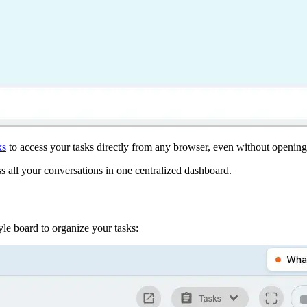
ks
to access your tasks directly from any browser, even without open
s all your conversations in one centralized dashboard.
e board to organize your tasks: