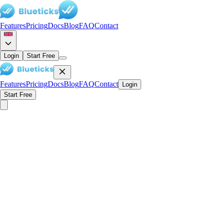
Features
Pricing
Docs
Blog
FAQ
Contact
Login
Start Free
Features
Pricing
Docs
Blog
FAQ
Contact
Login
Start Free