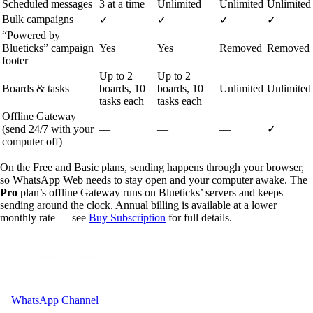
Scheduled messages
3 at a time
Unlimited
Unlimited
Unlimited
Bulk campaigns
✓
✓
✓
✓
“Powered by
Blueticks” campaign
Yes
Yes
Removed
Removed
footer
Up to 2
Up to 2
Boards & tasks
boards, 10
boards, 10
Unlimited
Unlimited
tasks each
tasks each
Offline Gateway
(send 24/7 with your
—
—
—
✓
computer off)
On the Free and Basic plans, sending happens through your browser,
so WhatsApp Web needs to stay open and your computer awake. The
Pro
plan’s offline Gateway runs on Blueticks’ servers and keeps
sending around the clock. Annual billing is available at a lower
monthly rate — see
Buy Subscription
for full details.
WhatsApp Channel