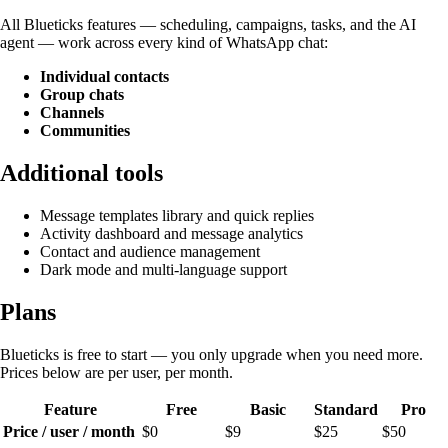
All Blueticks features — scheduling, campaigns, tasks, and the AI
agent — work across every kind of WhatsApp chat:
Individual contacts
Group chats
Channels
Communities
Additional tools
Message templates library and quick replies
Activity dashboard and message analytics
Contact and audience management
Dark mode and multi-language support
Plans
Blueticks is free to start — you only upgrade when you need more.
Prices below are per user, per month.
Feature
Free
Basic
Standard
Pro
Price / user / month
$0
$9
$25
$50