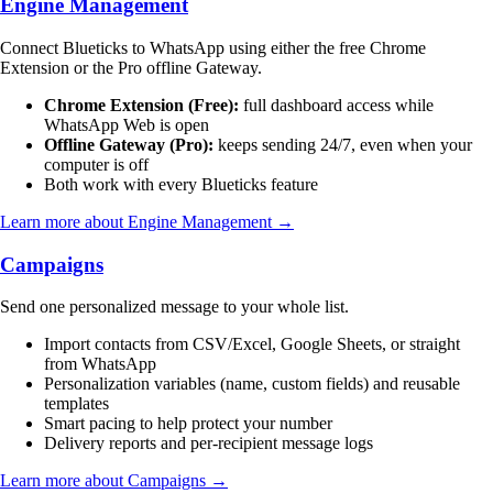
Engine Management
Connect Blueticks to WhatsApp using either the free Chrome
Extension or the Pro offline Gateway.
Chrome Extension (Free):
full dashboard access while
WhatsApp Web is open
Offline Gateway (Pro):
keeps sending 24/7, even when your
computer is off
Both work with every Blueticks feature
Learn more about Engine Management →
Campaigns
Send one personalized message to your whole list.
Import contacts from CSV/Excel, Google Sheets, or straight
from WhatsApp
Personalization variables (name, custom fields) and reusable
templates
Smart pacing to help protect your number
Delivery reports and per-recipient message logs
Learn more about Campaigns →