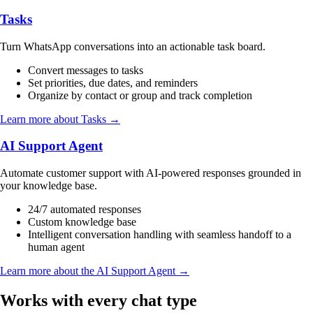
Tasks
Turn WhatsApp conversations into an actionable task board.
Convert messages to tasks
Set priorities, due dates, and reminders
Organize by contact or group and track completion
Learn more about Tasks →
AI Support Agent
Automate customer support with AI-powered responses grounded in
your knowledge base.
24/7 automated responses
Custom knowledge base
Intelligent conversation handling with seamless handoff to a
human agent
Learn more about the AI Support Agent →
Works with every chat type