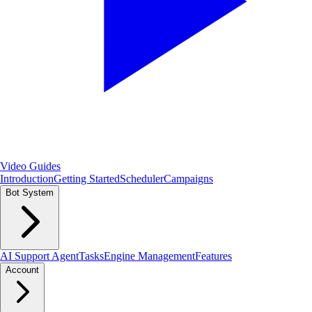
Video Guides
Introduction
Getting Started
Scheduler
Campaigns
Bot System
AI Support Agent
Tasks
Engine Management
Features
Account