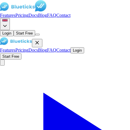
Features
Pricing
Docs
Blog
FAQ
Contact
Login
Start Free
Features
Pricing
Docs
Blog
FAQ
Contact
Login
Start Free