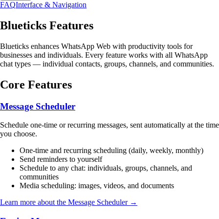
FAQ
Interface & Navigation
Blueticks Features
Blueticks enhances WhatsApp Web with productivity tools for
businesses and individuals. Every feature works with all WhatsApp
chat types — individual contacts, groups, channels, and communities.
Core Features
Message Scheduler
Schedule one-time or recurring messages, sent automatically at the time
you choose.
One-time and recurring scheduling (daily, weekly, monthly)
Send reminders to yourself
Schedule to any chat: individuals, groups, channels, and
communities
Media scheduling: images, videos, and documents
Learn more about the Message Scheduler →