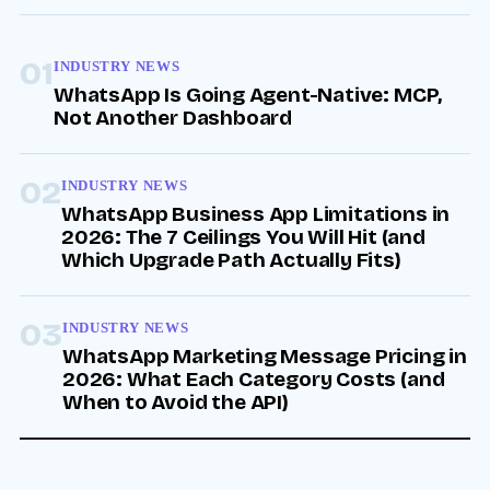
01
INDUSTRY NEWS
WhatsApp Is Going Agent-Native: MCP,
Not Another Dashboard
02
INDUSTRY NEWS
WhatsApp Business App Limitations in
2026: The 7 Ceilings You Will Hit (and
Which Upgrade Path Actually Fits)
03
INDUSTRY NEWS
WhatsApp Marketing Message Pricing in
2026: What Each Category Costs (and
When to Avoid the API)