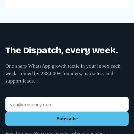
The Dispatch, every week.
One sharp WhatsApp growth tactic in your inbox each
week. Joined by 238,000+ founders, marketers and
support leads.
Subscribe
Free forever. No spam, unsubscribe in one click.