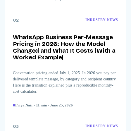
02
INDUSTRY NEWS
WhatsApp Business Per-Message
Pricing in 2026: How the Model
Changed and What It Costs (With a
Worked Example)
Conversation pricing ended July 1, 2025. In 2026 you pay per
delivered template message, by category and recipient country.
Here is the transition explained plus a reproducible monthly-
cost calculator.
Priya Nair
·
11
min
·
June 25, 2026
03
INDUSTRY NEWS