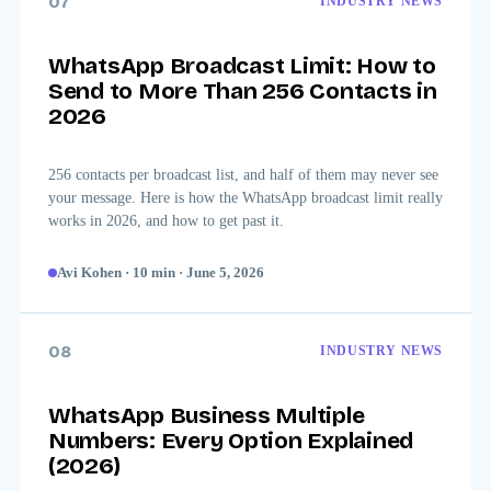
07
INDUSTRY NEWS
WhatsApp Broadcast Limit: How to
Send to More Than 256 Contacts in
2026
256 contacts per broadcast list, and half of them may never see
your message. Here is how the WhatsApp broadcast limit really
works in 2026, and how to get past it.
Avi Kohen
·
10
min
·
June 5, 2026
08
INDUSTRY NEWS
WhatsApp Business Multiple
Numbers: Every Option Explained
(2026)