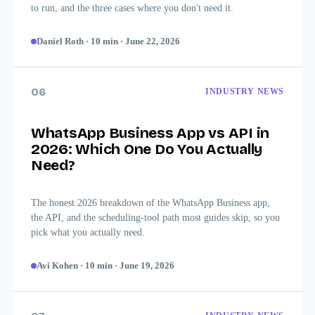
to run, and the three cases where you don't need it.
Daniel Roth
·
10
min
·
June 22, 2026
06
INDUSTRY NEWS
WhatsApp Business App vs API in
2026: Which One Do You Actually
Need?
The honest 2026 breakdown of the WhatsApp Business app,
the API, and the scheduling-tool path most guides skip, so you
pick what you actually need.
Avi Kohen
·
10
min
·
June 19, 2026