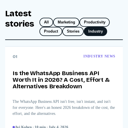
Latest
stories
All
Marketing
Productivity
Product
Stories
Industry
01
INDUSTRY NEWS
Is the WhatsApp Business API
Worth It in 2026? A Cost, Effort &
Alternatives Breakdown
The WhatsApp Business API isn't free, isn't instant, and isn't
for everyone. Here's an honest 2026 breakdown of the cost, the
effort, and the alternatives.
Avi Kohen
·
10
min
·
July 4, 2026