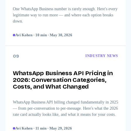
One WhatsApp Business number is rarely enough. Here's every
legitimate way to run more — and where each option breaks
down.
Avi Kohen
·
10
min
·
May 30, 2026
09
INDUSTRY NEWS
WhatsApp Business API Pricing in
2026: Conversation Categories,
Costs, and What Changed
WhatsApp Business API billing changed fundamentally in 2025
— from per-conversation to per-message. Here's what the 2026
rate card actually looks like, and what it means for your costs.
Avi Kohen
·
11
min
·
May 29, 2026