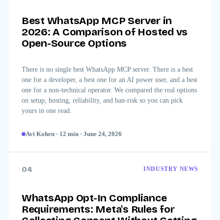
Best WhatsApp MCP Server in
2026: A Comparison of Hosted vs
Open-Source Options
There is no single best WhatsApp MCP server. There is a best
one for a developer, a best one for an AI power user, and a best
one for a non-technical operator. We compared the real options
on setup, hosting, reliability, and ban-risk so you can pick
yours in one read.
Avi Kohen
·
12
min
·
June 24, 2026
04
INDUSTRY NEWS
WhatsApp Opt-In Compliance
Requirements: Meta's Rules for