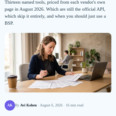
Thirteen named tools, priced from each vendor's own
page in August 2026. Which are still the official API,
which skip it entirely, and when you should just use a
BSP.
AK
By
Avi Kohen
·
August 6, 2026
·
16
min read