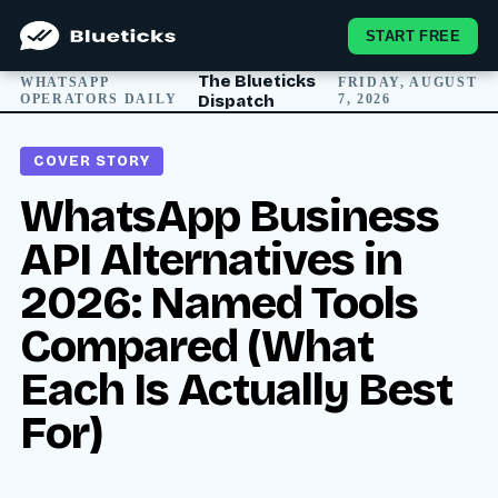
START FREE
The Blueticks
WHATSAPP
FRIDAY, AUGUST
OPERATORS DAILY
Dispatch
7, 2026
COVER STORY
WhatsApp Business
API Alternatives in
2026: Named Tools
Compared (What
Each Is Actually Best
For)