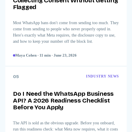
Collecting Consent Without Getting
Flagged
Most WhatsApp bans don't come from sending too much. They
come from sending to people who never properly opted in.
Here's exactly what Meta requires, the disclosure copy to use,
and how to keep your number off the block list.
Maya Cohen
·
11
min
·
June 23, 2026
05
INDUSTRY NEWS
Do I Need the WhatsApp Business
API? A 2026 Readiness Checklist
Before You Apply
The API is sold as the obvious upgrade. Before you onboard,
run this readiness check: what Meta now requires, what it costs