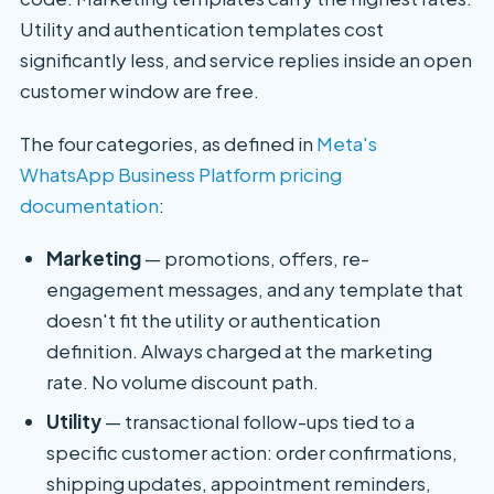
Utility and authentication templates cost
significantly less, and service replies inside an open
customer window are free.
The four categories, as defined in
Meta's
WhatsApp Business Platform pricing
documentation
:
Marketing
— promotions, offers, re-
engagement messages, and any template that
doesn't fit the utility or authentication
definition. Always charged at the marketing
rate. No volume discount path.
Utility
— transactional follow-ups tied to a
specific customer action: order confirmations,
shipping updates, appointment reminders,