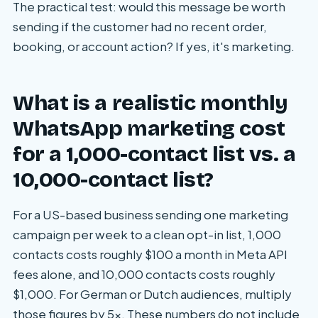
The practical test: would this message be worth
sending if the customer had no recent order,
booking, or account action? If yes, it's marketing.
What is a realistic monthly
WhatsApp marketing cost
for a 1,000-contact list vs. a
10,000-contact list?
For a US-based business sending one marketing
campaign per week to a clean opt-in list, 1,000
contacts costs roughly $100 a month in Meta API
fees alone, and 10,000 contacts costs roughly
$1,000. For German or Dutch audiences, multiply
those figures by 5x. These numbers do not include