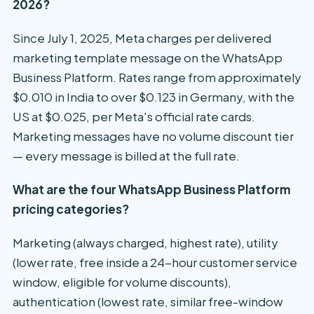
2026?
Since July 1, 2025, Meta charges per delivered
marketing template message on the WhatsApp
Business Platform. Rates range from approximately
$0.010 in India to over $0.123 in Germany, with the
US at $0.025, per Meta's official rate cards.
Marketing messages have no volume discount tier
— every message is billed at the full rate.
What are the four WhatsApp Business Platform
pricing categories?
Marketing (always charged, highest rate), utility
(lower rate, free inside a 24-hour customer service
window, eligible for volume discounts),
authentication (lowest rate, similar free-window