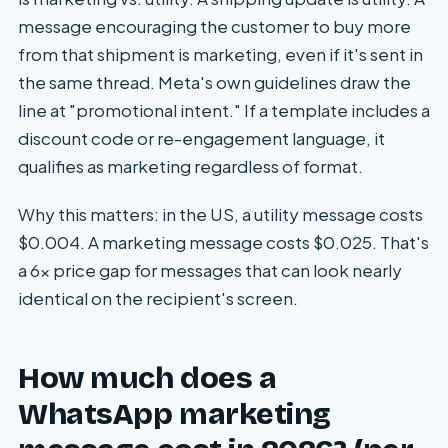
message encouraging the customer to buy more
from that shipment is marketing, even if it's sent in
the same thread. Meta's own guidelines draw the
line at "promotional intent." If a template includes a
discount code or re-engagement language, it
qualifies as marketing regardless of format.
Why this matters: in the US, a utility message costs
$0.004. A marketing message costs $0.025. That's
a 6x price gap for messages that can look nearly
identical on the recipient's screen.
How much does a
WhatsApp marketing