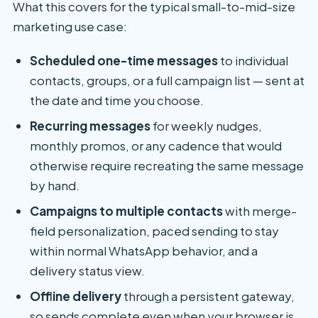
What this covers for the typical small-to-mid-size
marketing use case:
Scheduled one-time messages
to individual
contacts, groups, or a full campaign list — sent at
the date and time you choose.
Recurring messages
for weekly nudges,
monthly promos, or any cadence that would
otherwise require recreating the same message
by hand.
Campaigns to multiple contacts
with merge-
field personalization, paced sending to stay
within normal WhatsApp behavior, and a
delivery status view.
Offline delivery
through a persistent gateway,
so sends complete even when your browser is