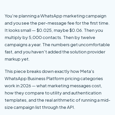
You're planning a WhatsApp marketing campaign
and you see the per-message fee for the first time.
It looks small — $0.025, maybe $0.06. Then you
multiply by 5,000 contacts. Then by twelve
campaigns a year. The numbers get uncomfortable
fast, and you haven't added the solution provider
markup yet.
This piece breaks down exactly how Meta's
WhatsApp Business Platform pricing categories
work in 2026 — what marketing messages cost,
how they compare to utility and authentication
templates, and the real arithmetic of running a mid-
size campaign list through the API.