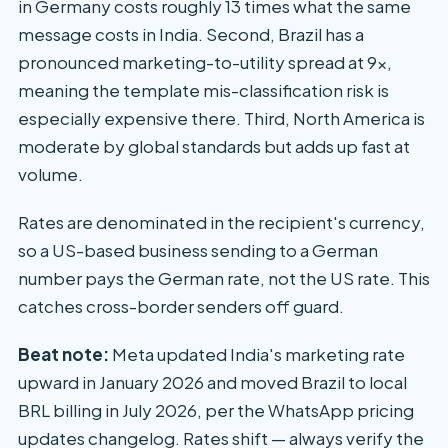
in Germany costs roughly 13 times what the same
message costs in India. Second, Brazil has a
pronounced marketing-to-utility spread at 9x,
meaning the template mis-classification risk is
especially expensive there. Third, North America is
moderate by global standards but adds up fast at
volume.
Rates are denominated in the recipient's currency,
so a US-based business sending to a German
number pays the German rate, not the US rate. This
catches cross-border senders off guard.
Beat note:
Meta updated India's marketing rate
upward in January 2026 and moved Brazil to local
BRL billing in July 2026, per the WhatsApp pricing
updates changelog. Rates shift — always verify the