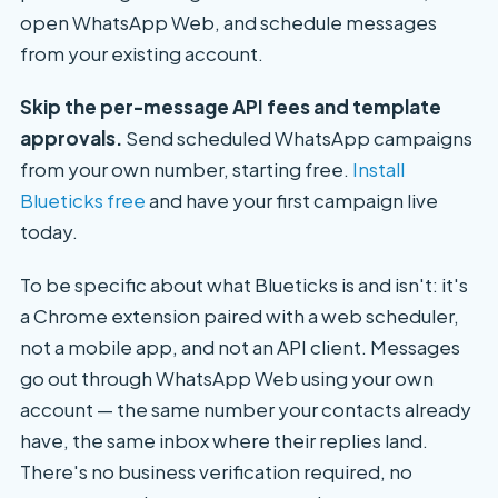
open WhatsApp Web, and schedule messages
from your existing account.
Skip the per-message API fees and template
approvals.
Send scheduled WhatsApp campaigns
from your own number, starting free.
Install
Blueticks free
and have your first campaign live
today.
To be specific about what Blueticks is and isn't: it's
a Chrome extension paired with a web scheduler,
not a mobile app, and not an API client. Messages
go out through WhatsApp Web using your own
account — the same number your contacts already
have, the same inbox where their replies land.
There's no business verification required, no