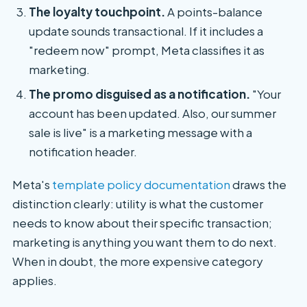
The loyalty touchpoint.
A points-balance
update sounds transactional. If it includes a
"redeem now" prompt, Meta classifies it as
marketing.
The promo disguised as a notification.
"Your
account has been updated. Also, our summer
sale is live" is a marketing message with a
notification header.
Meta's
template policy documentation
draws the
distinction clearly: utility is what the customer
needs to know about their specific transaction;
marketing is anything you want them to do next.
When in doubt, the more expensive category
applies.