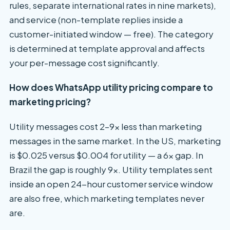
rules, separate international rates in nine markets),
and service (non-template replies inside a
customer-initiated window — free). The category
is determined at template approval and affects
your per-message cost significantly.
How does WhatsApp utility pricing compare to
marketing pricing?
Utility messages cost 2–9x less than marketing
messages in the same market. In the US, marketing
is $0.025 versus $0.004 for utility — a 6x gap. In
Brazil the gap is roughly 9x. Utility templates sent
inside an open 24-hour customer service window
are also free, which marketing templates never
are.