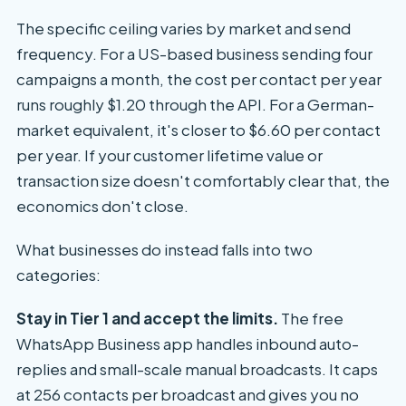
The specific ceiling varies by market and send
frequency. For a US-based business sending four
campaigns a month, the cost per contact per year
runs roughly $1.20 through the API. For a German-
market equivalent, it's closer to $6.60 per contact
per year. If your customer lifetime value or
transaction size doesn't comfortably clear that, the
economics don't close.
What businesses do instead falls into two
categories:
Stay in Tier 1 and accept the limits.
The free
WhatsApp Business app handles inbound auto-
replies and small-scale manual broadcasts. It caps
at 256 contacts per broadcast and gives you no