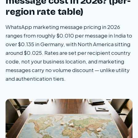
message cost in 2026? (per-
region rate table)
WhatsApp marketing message pricing in 2026
ranges from roughly $0.010 per message in India to
over $0.135 in Germany, with North America sitting
around $0.025. Rates are set per recipient country
code, not your business location, and marketing
messages carry no volume discount — unlike utility
and authentication tiers.