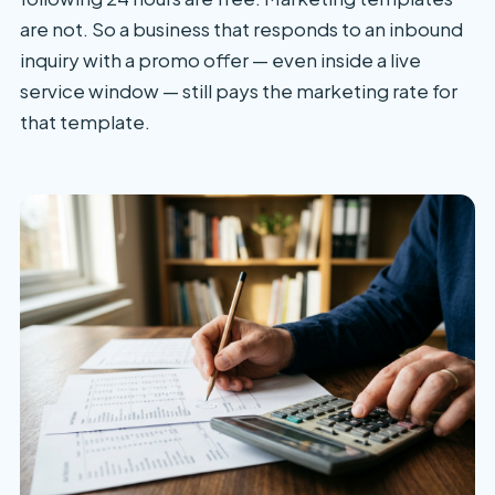
are not. So a business that responds to an inbound
inquiry with a promo offer — even inside a live
service window — still pays the marketing rate for
that template.