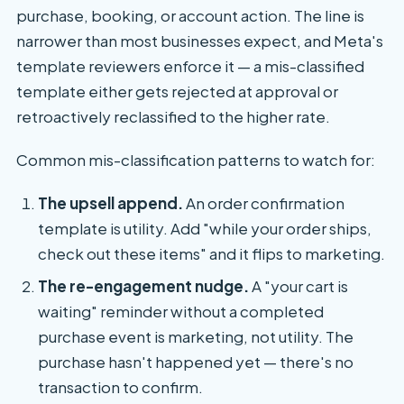
purchase, booking, or account action. The line is
narrower than most businesses expect, and Meta's
template reviewers enforce it — a mis-classified
template either gets rejected at approval or
retroactively reclassified to the higher rate.
Common mis-classification patterns to watch for:
The upsell append.
An order confirmation
template is utility. Add "while your order ships,
check out these items" and it flips to marketing.
The re-engagement nudge.
A "your cart is
waiting" reminder without a completed
purchase event is marketing, not utility. The
purchase hasn't happened yet — there's no
transaction to confirm.