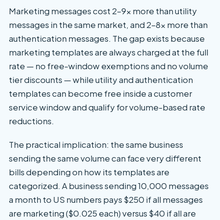
Marketing messages cost 2–9x more than utility
messages in the same market, and 2–8x more than
authentication messages. The gap exists because
marketing templates are always charged at the full
rate — no free-window exemptions and no volume
tier discounts — while utility and authentication
templates can become free inside a customer
service window and qualify for volume-based rate
reductions.
The practical implication: the same business
sending the same volume can face very different
bills depending on how its templates are
categorized. A business sending 10,000 messages
a month to US numbers pays $250 if all messages
are marketing ($0.025 each) versus $40 if all are