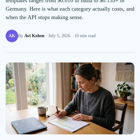
templates ranges from $0.010 in India to $0.135+ in
Germany. Here is what each category actually costs, and
when the API stops making sense.
AK
By
Avi Kohen
·
July 5, 2026
·
10
min read