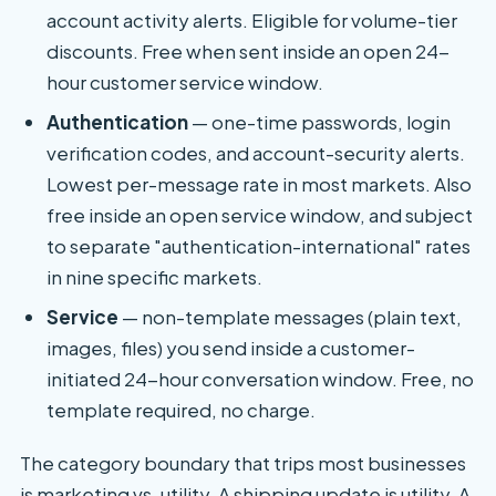
account activity alerts. Eligible for volume-tier
discounts. Free when sent inside an open 24-
hour customer service window.
Authentication
— one-time passwords, login
verification codes, and account-security alerts.
Lowest per-message rate in most markets. Also
free inside an open service window, and subject
to separate "authentication-international" rates
in nine specific markets.
Service
— non-template messages (plain text,
images, files) you send inside a customer-
initiated 24-hour conversation window. Free, no
template required, no charge.
The category boundary that trips most businesses
is marketing vs. utility. A shipping update is utility. A