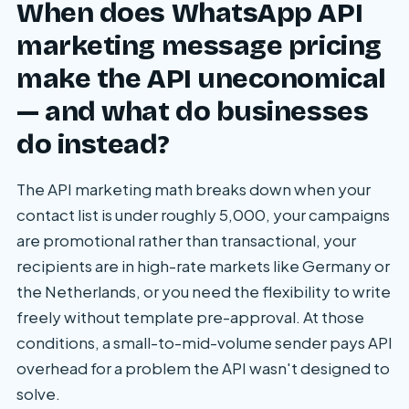
When does WhatsApp API
marketing message pricing
make the API uneconomical
— and what do businesses
do instead?
The API marketing math breaks down when your
contact list is under roughly 5,000, your campaigns
are promotional rather than transactional, your
recipients are in high-rate markets like Germany or
the Netherlands, or you need the flexibility to write
freely without template pre-approval. At those
conditions, a small-to-mid-volume sender pays API
overhead for a problem the API wasn't designed to
solve.