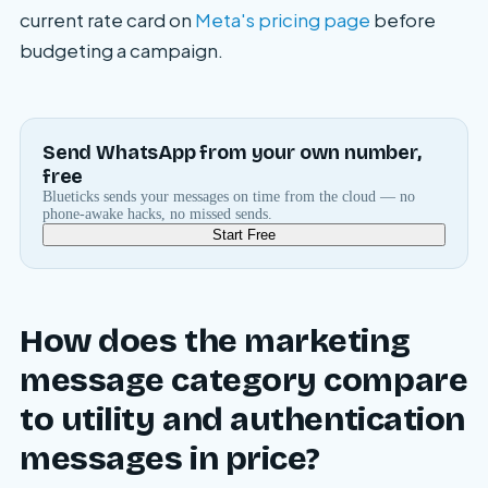
current rate card on
Meta's pricing page
before
budgeting a campaign.
Send WhatsApp from your own number,
free
Blueticks sends your messages on time from the cloud — no
phone-awake hacks, no missed sends.
Start Free
How does the marketing
message category compare
to utility and authentication
messages in price?