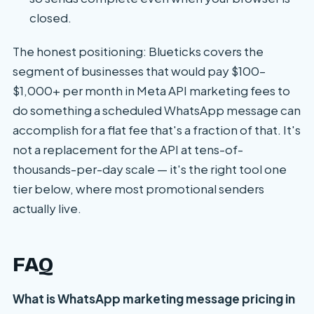
closed.
The honest positioning: Blueticks covers the
segment of businesses that would pay $100–
$1,000+ per month in Meta API marketing fees to
do something a scheduled WhatsApp message can
accomplish for a flat fee that's a fraction of that. It's
not a replacement for the API at tens-of-
thousands-per-day scale — it's the right tool one
tier below, where most promotional senders
actually live.
FAQ
What is WhatsApp marketing message pricing in