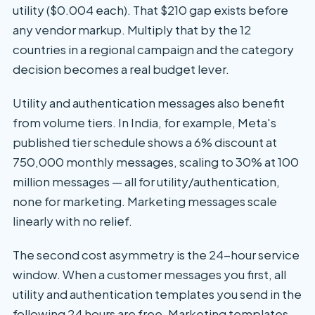
utility ($0.004 each). That $210 gap exists before
any vendor markup. Multiply that by the 12
countries in a regional campaign and the category
decision becomes a real budget lever.
Utility and authentication messages also benefit
from volume tiers. In India, for example, Meta's
published tier schedule shows a 6% discount at
750,000 monthly messages, scaling to 30% at 100
million messages — all for utility/authentication,
none for marketing. Marketing messages scale
linearly with no relief.
The second cost asymmetry is the 24-hour service
window. When a customer messages you first, all
utility and authentication templates you send in the
following 24 hours are free. Marketing templates