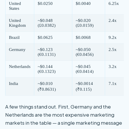
United
$0.0250
$0.0040
6.25x
States
United
~$0.048
~$0.020
2.4x
Kingdom
(£0.0382)
(£0.0159)
Brazil
$0.0625
$0.0068
9.2x
Germany
~$0.123
~$0.050
2.5x
(€0.1131)
(€0.0456)
Netherlands
~$0.144
~$0.045
3.2x
(€0.1323)
(€0.0414)
India
~$0.010
~$0.0014
7.1x
(₹0.8631)
(₹0.115)
A few things stand out. First, Germany and the
Netherlands are the most expensive marketing
markets in the table — a single marketing message