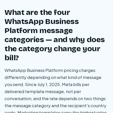
What are the four
WhatsApp Business
Platform message
categories — and why does
the category change your
bill?
WhatsApp Business Platform pricing charges
differently depending on what kind of message
you send. Since July 1, 2025, Meta bills per
delivered template message, not per
conversation, and the rate depends on two things:
the message category and the recipient's country
code. Marketing templates carry the highest rates.