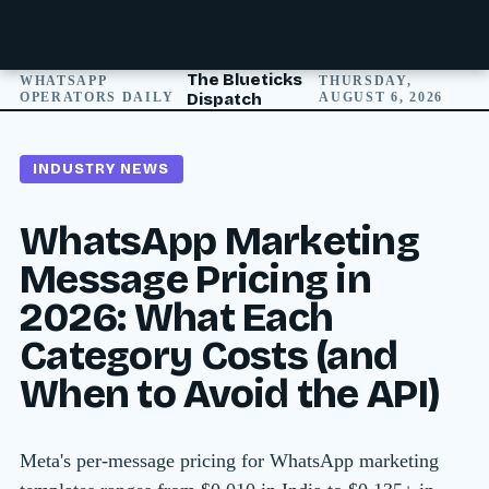
The Blueticks
WHATSAPP
THURSDAY,
OPERATORS DAILY
Dispatch
AUGUST 6, 2026
INDUSTRY NEWS
WhatsApp Marketing
Message Pricing in
2026: What Each
Category Costs (and
When to Avoid the API)
Meta's per-message pricing for WhatsApp marketing