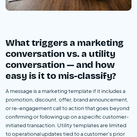
What triggers a marketing
conversation vs. a utility
conversation — and how
easy is it to mis-classify?
A message is a marketing template if it includes a
promotion, discount, offer, brand announcement,
or re-engagement call to action that goes beyond
confirming or following up on a specific customer-
initiated transaction. Utility templates are limited
to operational updates tied to a customer's prior