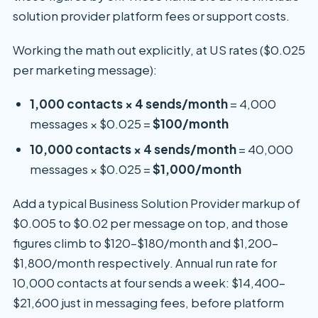
solution provider platform fees or support costs.
Working the math out explicitly, at US rates ($0.025
per marketing message):
1,000 contacts × 4 sends/month
= 4,000
messages × $0.025 =
$100/month
10,000 contacts × 4 sends/month
= 40,000
messages × $0.025 =
$1,000/month
Add a typical Business Solution Provider markup of
$0.005 to $0.02 per message on top, and those
figures climb to $120–$180/month and $1,200–
$1,800/month respectively. Annual run rate for
10,000 contacts at four sends a week: $14,400–
$21,600 just in messaging fees, before platform