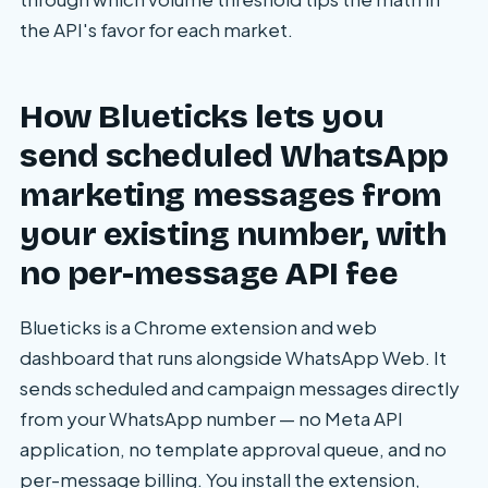
the API's favor for each market.
How Blueticks lets you
send scheduled WhatsApp
marketing messages from
your existing number, with
no per-message API fee
Blueticks is a Chrome extension and web
dashboard that runs alongside WhatsApp Web. It
sends scheduled and campaign messages directly
from your WhatsApp number — no Meta API
application, no template approval queue, and no
per-message billing. You install the extension,