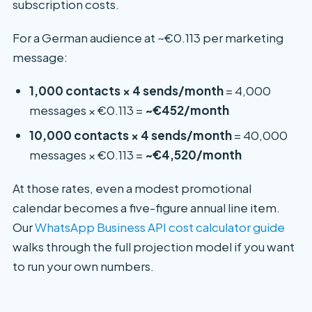
subscription costs.
For a German audience at ~€0.113 per marketing
message:
1,000 contacts × 4 sends/month
= 4,000
messages × €0.113 =
~€452/month
10,000 contacts × 4 sends/month
= 40,000
messages × €0.113 =
~€4,520/month
At those rates, even a modest promotional
calendar becomes a five-figure annual line item.
Our
WhatsApp Business API cost calculator guide
walks through the full projection model if you want
to run your own numbers.