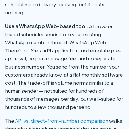
scheduling or delivery tracking, but it costs
nothing.
Use a WhatsApp Web-based tool.
A browser-
based scheduler sends from your existing
WhatsApp number through WhatsApp Web.
There's no Meta API application, no template pre-
approval, no per-message fee, and no separate
business number. You send from the number your
customers already know, at a flat monthly software
cost. The trade-off is volume norms similar to a
human sender — not suited for hundreds of
thousands of messages per day, but well-suited for
hundreds to a few thousand per send.
The
API vs. direct-from-number comparison
walks
through which volume threshold tips the math in