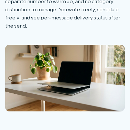
separate number to warm up, and no category
distinction to manage. You write freely, schedule
freely, and see per-message delivery status after
the send.