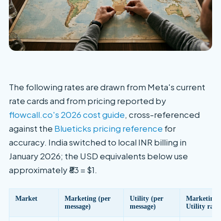
The following rates are drawn from Meta's current
rate cards and from pricing reported by
flowcall.co's 2026 cost guide
, cross-referenced
against the
Blueticks pricing reference
for
accuracy. India switched to local INR billing in
January 2026; the USD equivalents below use
approximately ₹83 = $1.
Market
Marketing (per
Utility (per
Marketing 
message)
message)
Utility rati