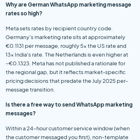
Why are German WhatsApp marketing message
rates so high?
Meta sets rates by recipient country code.
Germany's marketing rate sits at approximately
€0.1131 per message, roughly 5x the US rate and
13x India's rate. The Netherlands is even higher at
~€0.1323. Meta has not published a rationale for
the regional gap, but it reflects market-specific
pricing decisions that predate the July 2025 per-
message transition.
Is there a free way to send WhatsApp marketing
messages?
Within a 24-hour customer service window (when
the customer messaged you first), non-template