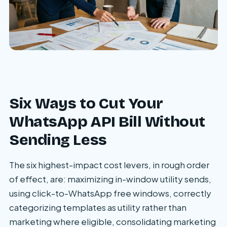
Six Ways to Cut Your
WhatsApp API Bill Without
Sending Less
The six highest-impact cost levers, in rough order
of effect, are: maximizing in-window utility sends,
using click-to-WhatsApp free windows, correctly
categorizing templates as utility rather than
marketing where eligible, consolidating marketing