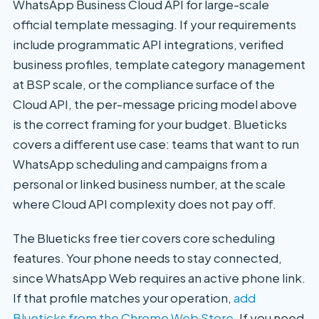
WhatsApp Business Cloud API for large-scale
official template messaging. If your requirements
include programmatic API integrations, verified
business profiles, template category management
at BSP scale, or the compliance surface of the
Cloud API, the per-message pricing model above
is the correct framing for your budget. Blueticks
covers a different use case: teams that want to run
WhatsApp scheduling and campaigns from a
personal or linked business number, at the scale
where Cloud API complexity does not pay off.
The Blueticks free tier covers core scheduling
features. Your phone needs to stay connected,
since WhatsApp Web requires an active phone link.
If that profile matches your operation,
add
Blueticks from the Chrome Web Store
. If you need