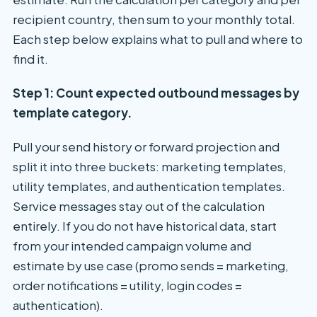
recipient country, then sum to your monthly total.
Each step below explains what to pull and where to
find it.
Step 1: Count expected outbound messages by
template category.
Pull your send history or forward projection and
split it into three buckets: marketing templates,
utility templates, and authentication templates.
Service messages stay out of the calculation
entirely. If you do not have historical data, start
from your intended campaign volume and
estimate by use case (promo sends = marketing,
order notifications = utility, login codes =
authentication).