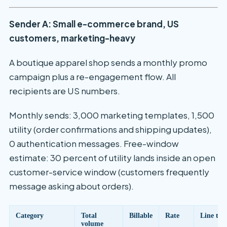
Sender A: Small e-commerce brand, US
customers, marketing-heavy
A boutique apparel shop sends a monthly promo
campaign plus a re-engagement flow. All
recipients are US numbers.
Monthly sends: 3,000 marketing templates, 1,500
utility (order confirmations and shipping updates),
0 authentication messages. Free-window
estimate: 30 percent of utility lands inside an open
customer-service window (customers frequently
message asking about orders).
Category
Total
Billable
Rate
Line tot
volume