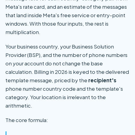
Meta's rate card, and an estimate of the messages
that land inside Meta's free service or entry-point
windows. With those four inputs, the rest is
multiplication.
Your business country, your Business Solution
Provider (BSP), and the number of phone numbers
on your account do not change the base
calculation. Billing in 2026 is keyed to the delivered
template message, priced by the
recipient's
phone number country code and the template's
category. Your location is irrelevant to the
arithmetic.
The core formula: