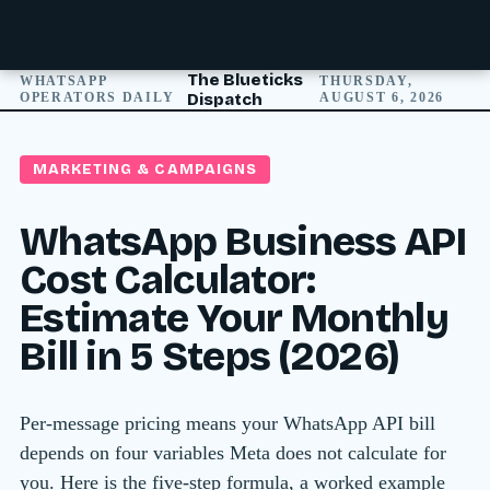
The Blueticks
WHATSAPP
THURSDAY,
OPERATORS DAILY
Dispatch
AUGUST 6, 2026
MARKETING & CAMPAIGNS
WhatsApp Business API
Cost Calculator:
Estimate Your Monthly
Bill in 5 Steps (2026)
Per-message pricing means your WhatsApp API bill
depends on four variables Meta does not calculate for
you. Here is the five-step formula, a worked example