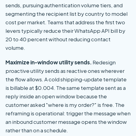
sends, pursuing authentication volume tiers, and
segmenting the recipient list by country to model
cost per market. Teams that address the first two
levers typically reduce their WhatsApp API bill by
20 to 40 percent without reducing contact
volume.
Maximize in-window utility sends.
Redesign
proactive utility sends as reactive ones wherever
the flow allows. A cold shipping-update template
is billable at $0.004. The same template sent as a
reply inside an open window because the
customer asked "where is my order?" is free. The
reframing is operational: trigger the message when
an inbound customer message opens the window
rather than on a schedule.