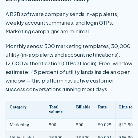
A B2B software company sends in-app alerts,
weekly account summaries, and login OTPs.
Marketing campaigns are minimal.
Monthly sends: 500 marketing templates, 30,000
utility (in-app alerts and account notifications),
12,000 authentication (OTPs at login). Free-window
estimate: 45 percent of utility lands inside an open
window — this platform has active customer
success conversations running most days.
Category
Total
Billable
Rate
Line total
volume
Marketing
500
500
$0.025
$12.50
Utility (cold)
16,500
16,500
$0.004
$66.00