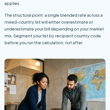
applies.
The structural point: a single blended rate across a
mixed-country list will either overestimate or
underestimate your bill depending on your market
mix. Segment your list by recipient country code
before you run the calculation, not after.