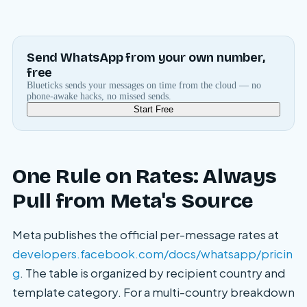
Send WhatsApp from your own number,
free
Blueticks sends your messages on time from the cloud — no
phone-awake hacks, no missed sends.
Start Free
One Rule on Rates: Always
Pull from Meta's Source
Meta publishes the official per-message rates at
developers.facebook.com/docs/whatsapp/pricin
g
. The table is organized by recipient country and
template category. For a multi-country breakdown