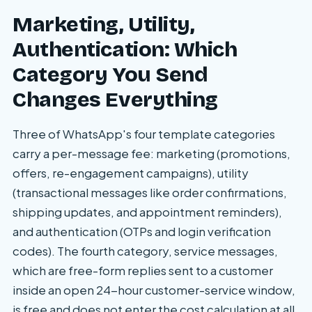
Marketing, Utility,
Authentication: Which
Category You Send
Changes Everything
Three of WhatsApp's four template categories
carry a per-message fee: marketing (promotions,
offers, re-engagement campaigns), utility
(transactional messages like order confirmations,
shipping updates, and appointment reminders),
and authentication (OTPs and login verification
codes). The fourth category, service messages,
which are free-form replies sent to a customer
inside an open 24-hour customer-service window,
is free and does not enter the cost calculation at all.