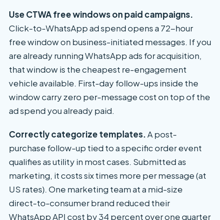
Use CTWA free windows on paid campaigns.
Click-to-WhatsApp ad spend opens a 72-hour
free window on business-initiated messages. If you
are already running WhatsApp ads for acquisition,
that window is the cheapest re-engagement
vehicle available. First-day follow-ups inside the
window carry zero per-message cost on top of the
ad spend you already paid.
Correctly categorize templates.
A post-
purchase follow-up tied to a specific order event
qualifies as utility in most cases. Submitted as
marketing, it costs six times more per message (at
US rates). One marketing team at a mid-size
direct-to-consumer brand reduced their
WhatsApp API cost by 34 percent over one quarter