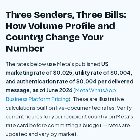
Three Senders, Three Bills:
How Volume Profile and
Country Change Your
Number
The rates below use Meta's published
US
marketing rate of $0.025, utility rate of $0.004,
and authentication rate of $0.004 per delivered
message, as of June 2026
(
Meta WhatsApp
Business Platform Pricing
). These are illustrative
calculations built on live-documented rates. Verify
current figures for your recipient country on Meta's
rate card before committing a budget — rates are
updated and vary by market.