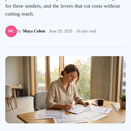
for three senders, and the levers that cut costs without
cutting reach.
MC
By
Maya Cohen
·
June 29, 2026
·
10
min read