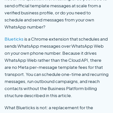
send official template messages at scale from a
verified business profile, or do you need to
schedule and send messages from your own
WhatsApp number?
Blueticks
is a Chrome extension that schedules and
sends WhatsApp messages over WhatsApp Web
on your own phone number. Because it drives
WhatsApp Web rather than the Cloud API, there
are no Meta per-message template fees for that
transport. You can schedule one-time and recurring
messages, run outbound campaigns, and reach
contacts without the Business Platform billing
structure described in this article.
What Blueticks is not: a replacement for the