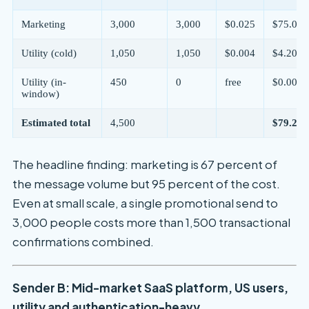
Marketing
3,000
3,000
$0.025
$75.00
Utility (cold)
1,050
1,050
$0.004
$4.20
Utility (in-
450
0
free
$0.00
window)
Estimated total
4,500
$79.20/
The headline finding: marketing is 67 percent of
the message volume but 95 percent of the cost.
Even at small scale, a single promotional send to
3,000 people costs more than 1,500 transactional
confirmations combined.
Sender B: Mid-market SaaS platform, US users,
utility and authentication-heavy