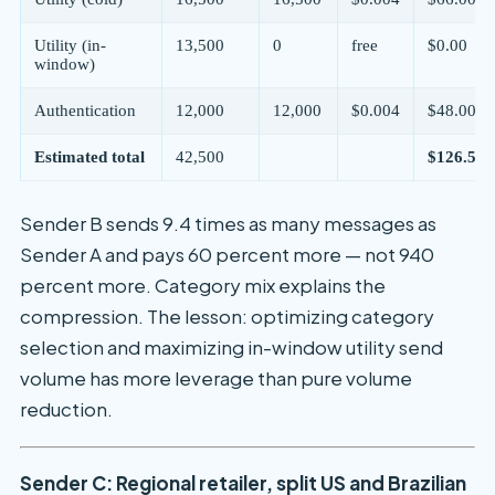
Utility (in-
13,500
0
free
$0.00
window)
Authentication
12,000
12,000
$0.004
$48.00
Estimated total
42,500
$126.50/
Sender B sends 9.4 times as many messages as
Sender A and pays 60 percent more — not 940
percent more. Category mix explains the
compression. The lesson: optimizing category
selection and maximizing in-window utility send
volume has more leverage than pure volume
reduction.
Sender C: Regional retailer, split US and Brazilian