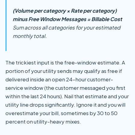
(Volume per category × Rate per category)
minus Free Window Messages = Billable Cost
Sum across all categories for your estimated
monthly total.
The trickiest input is the free-window estimate. A
portion of your utility sends may qualify as free if
delivered inside an open 24-hour customer-
service window (the customer messaged you first
within the last 24 hours). Nail that estimate and your
utility line drops significantly. Ignore it and you will
overestimate your bill, sometimes by 30 to 50
percent on utility-heavy mixes.