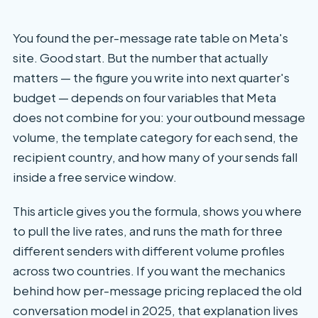
You found the per-message rate table on Meta's
site. Good start. But the number that actually
matters — the figure you write into next quarter's
budget — depends on four variables that Meta
does not combine for you: your outbound message
volume, the template category for each send, the
recipient country, and how many of your sends fall
inside a free service window.
This article gives you the formula, shows you where
to pull the live rates, and runs the math for three
different senders with different volume profiles
across two countries. If you want the mechanics
behind how per-message pricing replaced the old
conversation model in 2025, that explanation lives