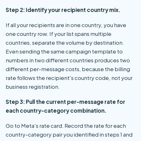
Step 2: Identify your recipient country mix.
If all your recipients are in one country, you have
one country row. If your list spans multiple
countries, separate the volume by destination.
Even sending the same campaign template to
numbers in two different countries produces two
different per-message costs, because the billing
rate follows the recipient's country code, not your
business registration.
Step 3: Pull the current per-message rate for
each country-category combination.
Go to Meta's rate card. Record the rate for each
country-category pair you identified in steps 1 and