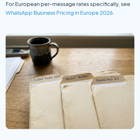
For European per-message rates specifically, see
WhatsApp Business Pricing in Europe 2026
.