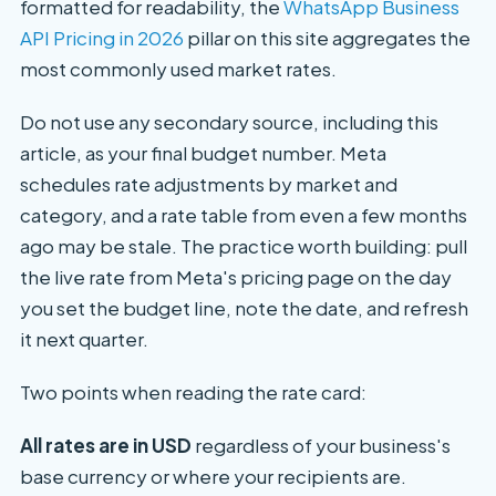
formatted for readability, the
WhatsApp Business
API Pricing in 2026
pillar on this site aggregates the
most commonly used market rates.
Do not use any secondary source, including this
article, as your final budget number. Meta
schedules rate adjustments by market and
category, and a rate table from even a few months
ago may be stale. The practice worth building: pull
the live rate from Meta's pricing page on the day
you set the budget line, note the date, and refresh
it next quarter.
Two points when reading the rate card:
All rates are in USD
regardless of your business's
base currency or where your recipients are.