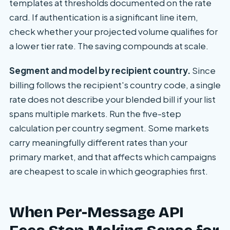
templates at thresholds documented on the rate
card. If authentication is a significant line item,
check whether your projected volume qualifies for
a lower tier rate. The saving compounds at scale.
Segment and model by recipient country.
Since
billing follows the recipient's country code, a single
rate does not describe your blended bill if your list
spans multiple markets. Run the five-step
calculation per country segment. Some markets
carry meaningfully different rates than your
primary market, and that affects which campaigns
are cheapest to scale in which geographies first.
When Per-Message API