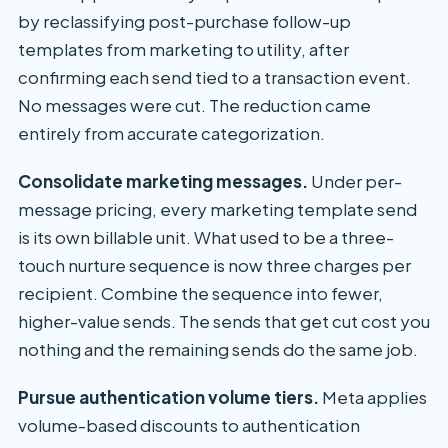
by reclassifying post-purchase follow-up
templates from marketing to utility, after
confirming each send tied to a transaction event.
No messages were cut. The reduction came
entirely from accurate categorization.
Consolidate marketing messages.
Under per-
message pricing, every marketing template send
is its own billable unit. What used to be a three-
touch nurture sequence is now three charges per
recipient. Combine the sequence into fewer,
higher-value sends. The sends that get cut cost you
nothing and the remaining sends do the same job.
Pursue authentication volume tiers.
Meta applies
volume-based discounts to authentication