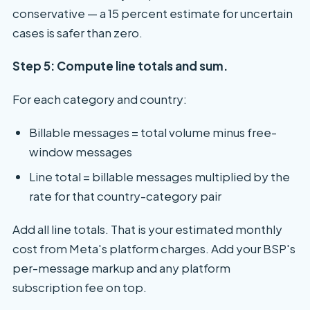
conservative — a 15 percent estimate for uncertain
cases is safer than zero.
Step 5: Compute line totals and sum.
For each category and country:
Billable messages = total volume minus free-
window messages
Line total = billable messages multiplied by the
rate for that country-category pair
Add all line totals. That is your estimated monthly
cost from Meta's platform charges. Add your BSP's
per-message markup and any platform
subscription fee on top.