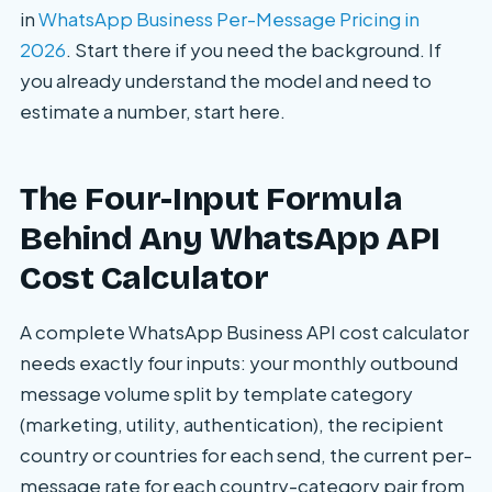
in
WhatsApp Business Per-Message Pricing in
2026
. Start there if you need the background. If
you already understand the model and need to
estimate a number, start here.
The Four-Input Formula
Behind Any WhatsApp API
Cost Calculator
A complete WhatsApp Business API cost calculator
needs exactly four inputs: your monthly outbound
message volume split by template category
(marketing, utility, authentication), the recipient
country or countries for each send, the current per-
message rate for each country-category pair from