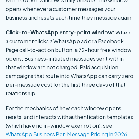
opens whenever a customer messages your
business and resets each time they message again.
Click-to-WhatsApp entry-point window:
When
a customer clicks a WhatsApp ad or a Facebook
Page call-to-action button, a 72-hour free window
opens. Business-initiated messages sent within
that window are not charged. Paid acquisition
campaigns that route into WhatsApp can carry zero
per-message cost for the first three days of that
relationship.
For the mechanics of how each window opens,
resets, and interacts with authentication templates
(which have no in-window exemption), see
WhatsApp Business Per-Message Pricing in 2026
.