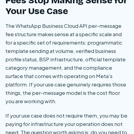
Fees Stop Making Sense for
Your Use Case
The WhatsApp Business Cloud API per-message
fee structure makes sense at a specific scale and
for a specific set of requirements: programmatic
template sending at volume, verified business
profile status, BSP infrastructure, official template
category management, and the compliance
surface that comes with operating on Meta's
platform. If your use case genuinely requires those
things, the per-message model is the cost floor
you are working with.
If your use case does not require them, you may be
paying for infrastructure your operation does not
need. The question worth asking is: do you need to