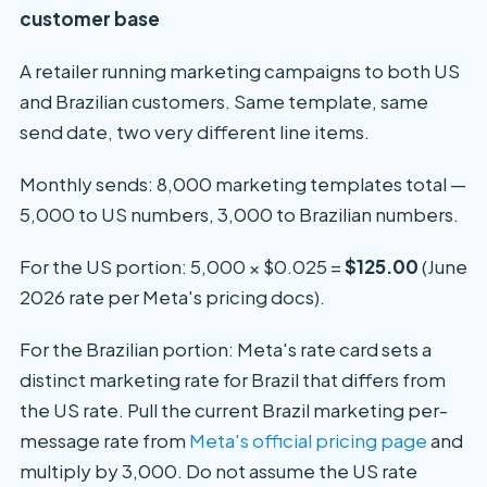
customer base
A retailer running marketing campaigns to both US
and Brazilian customers. Same template, same
send date, two very different line items.
Monthly sends: 8,000 marketing templates total —
5,000 to US numbers, 3,000 to Brazilian numbers.
For the US portion: 5,000 × $0.025 =
$125.00
(June
2026 rate per Meta's pricing docs).
For the Brazilian portion: Meta's rate card sets a
distinct marketing rate for Brazil that differs from
the US rate. Pull the current Brazil marketing per-
message rate from
Meta's official pricing page
and
multiply by 3,000. Do not assume the US rate