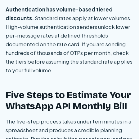
Authentication has volume-based tiered
discounts.
Standard rates apply at lower volumes.
High-volume authentication senders unlock lower
per-message rates at defined thresholds
documented on the rate card. If you are sending
hundreds of thousands of OTPs per month, check
the tiers before assuming the standard rate applies
to your full volume.
Five Steps to Estimate Your
WhatsApp API Monthly Bill
The five-step process takes under ten minutes in a
spreadsheet and produces a credible planning
estimate. Run the calculation per category and per