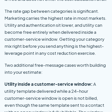
The rate gap between categories is significant.
Marketing carries the highest rate in most markets.
Utility and authentication sit lower, and utility can
become free entirely when delivered inside a
customer-service window. Getting your category
mix right before you send anything is the highest-
leverage point in any cost reduction exercise.
Two additional free-message cases worth building
into your estimate:
Utility inside a customer-service window:
A
utility template delivered while a 24-hour
customer-service window is open is not billed,
even though the same template sent to a contact
with no open window is fully billable. The window