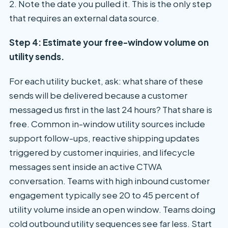
2. Note the date you pulled it. This is the only step
that requires an external data source.
Step 4: Estimate your free-window volume on
utility sends.
For each utility bucket, ask: what share of these
sends will be delivered because a customer
messaged us first in the last 24 hours? That share is
free. Common in-window utility sources include
support follow-ups, reactive shipping updates
triggered by customer inquiries, and lifecycle
messages sent inside an active CTWA
conversation. Teams with high inbound customer
engagement typically see 20 to 45 percent of
utility volume inside an open window. Teams doing
cold outbound utility sequences see far less. Start