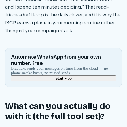
and I spend ten minutes deciding." That read-
triage-draft loop is the daily driver, and it is why the
MCP earns a place in your morning routine rather
than just your campaign stack.
Automate WhatsApp from your own
number, free
Blueticks sends your messages on time from the cloud — no
phone-awake hacks, no missed sends.
Start Free
What can you actually do
with it (the full tool set)?