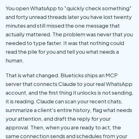
You open WhatsApp to "quickly check something"
and forty unread threads later you have lost twenty
minutes and still missed the one message that
actually mattered. The problem was never that you
needed to type faster. It was that nothing could
read the pile for you and tell you what needs a
human.
That is what changed. Blueticks ships an MCP
server that connects Claude to your real WhatsApp
account, and the first thing it unlocks is not sending,
it is reading. Claude can scan your recent chats,
summarize a client's entire history, flag what needs
your attention, and draft the reply for your
approval. Then, when you are ready to act, the
same connection sends and schedules from your