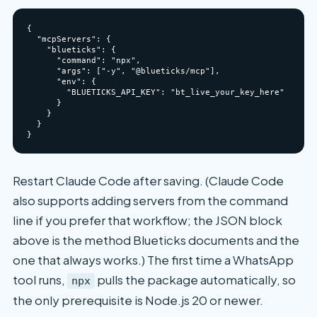
{

  "mcpServers": {

    "blueticks": {

      "command": "npx",

      "args": ["-y", "@blueticks/mcp"],

      "env": {

        "BLUETICKS_API_KEY": "bt_live_your_key_here"

      }

    }

  }

Restart Claude Code after saving. (Claude Code
also supports adding servers from the command
line if you prefer that workflow; the JSON block
above is the method Blueticks documents and the
one that always works.) The first time a WhatsApp
tool runs,
pulls the package automatically, so
npx
the only prerequisite is Node.js 20 or newer.