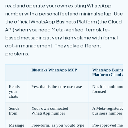
read and operate your own existing WhatsApp
number with a personal feel and minimal setup. Use
the official WhatsApp Business Platform (the Cloud
API) when you need Meta-verified, template-
based messaging at very high volume with formal
opt-in management. They solve different
problems.
Blueticks WhatsApp MCP
WhatsApp Business
Platform (Cloud AP
Reads
Yes, that is the core use case
No, it is outbound-
your
focused
chats
Sends
Your own connected
A Meta-registered
from
WhatsApp number
business number
Message
Free-form, as you would type
Pre-approved mess