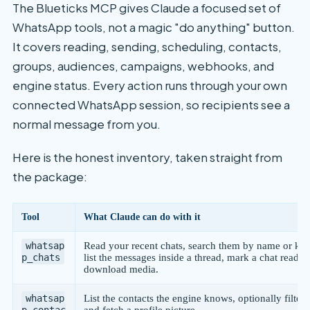
The Blueticks MCP gives Claude a focused set of
WhatsApp tools, not a magic "do anything" button.
It covers reading, sending, scheduling, contacts,
groups, audiences, campaigns, webhooks, and
engine status. Every action runs through your own
connected WhatsApp session, so recipients see a
normal message from you.
Here is the honest inventory, taken straight from
the package:
Tool
What Claude can do with it
whatsap
Read your recent chats, search them by name or ke
p_chats
list the messages inside a thread, mark a chat read, 
download media.
whatsap
List the contacts the engine knows, optionally filtere
p_contac
and fetch a profile picture.