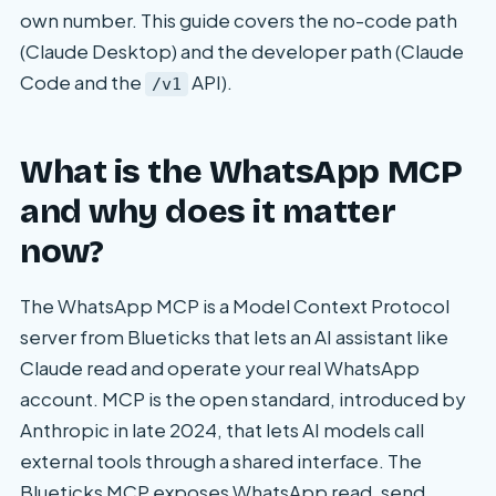
own number. This guide covers the no-code path
(Claude Desktop) and the developer path (Claude
Code and the
API).
/v1
What is the WhatsApp MCP
and why does it matter
now?
The WhatsApp MCP is a Model Context Protocol
server from Blueticks that lets an AI assistant like
Claude read and operate your real WhatsApp
account. MCP is the open standard, introduced by
Anthropic in late 2024, that lets AI models call
external tools through a shared interface. The
Blueticks MCP exposes WhatsApp read, send,