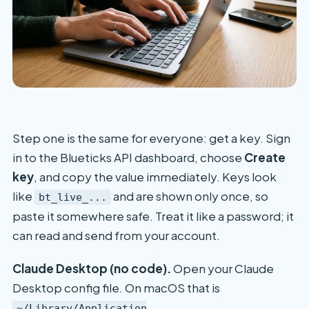
Step one is the same for everyone: get a key. Sign
in to the Blueticks API dashboard, choose
Create
key
, and copy the value immediately. Keys look
like
and are shown only once, so
bt_live_...
paste it somewhere safe. Treat it like a password; it
can read and send from your account.
Claude Desktop (no code).
Open your Claude
Desktop config file. On macOS that is
~/Library/Application