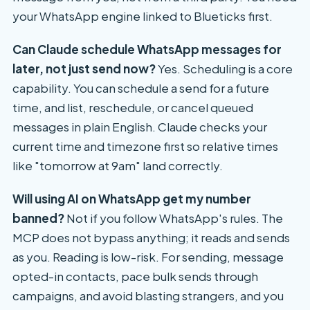
your WhatsApp engine linked to Blueticks first.
Can Claude schedule WhatsApp messages for
later, not just send now?
Yes. Scheduling is a core
capability. You can schedule a send for a future
time, and list, reschedule, or cancel queued
messages in plain English. Claude checks your
current time and timezone first so relative times
like "tomorrow at 9am" land correctly.
Will using AI on WhatsApp get my number
banned?
Not if you follow WhatsApp's rules. The
MCP does not bypass anything; it reads and sends
as you. Reading is low-risk. For sending, message
opted-in contacts, pace bulk sends through
campaigns, and avoid blasting strangers, and you