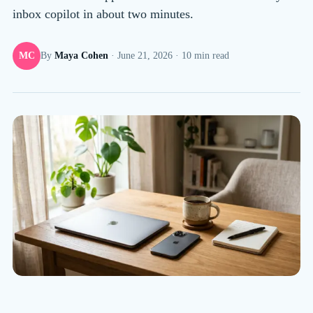
inbox copilot in about two minutes.
MC
By
Maya Cohen
·
June 21, 2026
·
10
min read