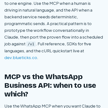
to one engine. Use the MCP when a human is
driving in natural language, and the API when a
backend service needs deterministic,
programmatic sends. A practical pattern is to
prototype the workflow conversationally in
Claude, then port the proven flow into a scheduled
job against
. Full reference, SDKs for five
/v1
languages, and the cURL quickstart live at
dev.blueticks.co
.
MCP vs the WhatsApp
Business API: when to use
which?
Use the WhatsApp MCP when you want Claude to