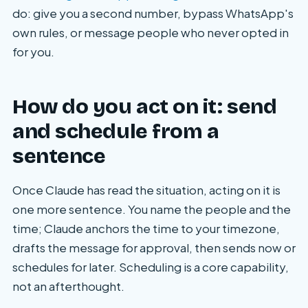
do: give you a second number, bypass WhatsApp's
own rules, or message people who never opted in
for you.
How do you act on it: send
and schedule from a
sentence
Once Claude has read the situation, acting on it is
one more sentence. You name the people and the
time; Claude anchors the time to your timezone,
drafts the message for approval, then sends now or
schedules for later. Scheduling is a core capability,
not an afterthought.