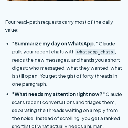
Four read-path requests carry most of the daily
value:
"Summarize my day on WhatsApp."
Claude
pulls your recent chats with
,
whatsapp_chats
reads the new messages, and hands you a short
digest: who messaged, what they wanted, what
is still open. You get the gist of forty threads in
one paragraph.
"What needs my attention right now?"
Claude
scans recent conversations and triages them,
separating the threads waiting on a reply from
the noise. Instead of scrolling, you get a ranked
shortlist of what actually needs a human.