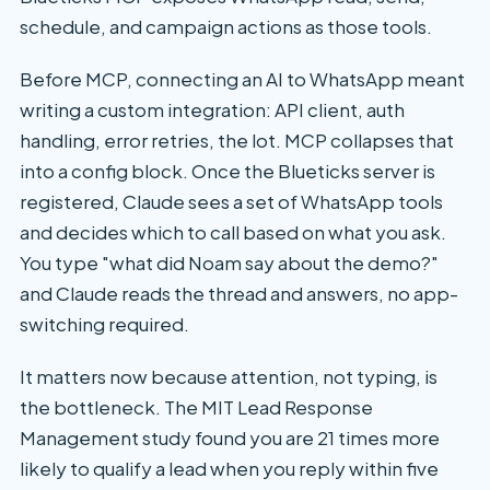
schedule, and campaign actions as those tools.
Before MCP, connecting an AI to WhatsApp meant
writing a custom integration: API client, auth
handling, error retries, the lot. MCP collapses that
into a config block. Once the Blueticks server is
registered, Claude sees a set of WhatsApp tools
and decides which to call based on what you ask.
You type "what did Noam say about the demo?"
and Claude reads the thread and answers, no app-
switching required.
It matters now because attention, not typing, is
the bottleneck. The MIT Lead Response
Management study found you are 21 times more
likely to qualify a lead when you reply within five