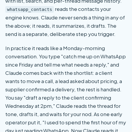
with list, search, and per-thread message history.
reads the contacts your
whatsapp_contacts
engine knows. Claude never sends a thing in any of
the above; it reads, it summarizes, it drafts. The
send is a separate, deliberate step you trigger.
In practice it reads like a Monday-morning
conversation. You type "catch me up on WhatsApp
since Friday and tell me what needs a reply," and
Claude comes back with the shortlist: a client
wants to move a call, a lead asked about pricing, a
supplier confirmed a delivery, the rest is handled.
You say "draft a reply to the client confirming
Wednesday at 2pm," Claude reads the thread for
tone, drafts it, and waits for your nod. As one early
operator put it, "I used to spend the first hour of my
day just reading WhatsApp. Now Claude reads it