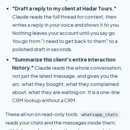
"Draft a reply to my client at Hadar Tours."
Claude reads the full thread for context, then
writes a reply in your voice and shows it to you.
Nothing leaves your account until you say go.
You go from "I need to get back to them" to a
polished draft in seconds.
"Summarize this client's entire interaction
history."
Claude reads the whole conversation,
not just the latest message, and gives you the
arc: what they bought, what they complained
about, what they are waiting on. It is a one-line
CRM lookup without a CRM.
These all run on read-only tools.
whatsapp_chats
reads your chats and the messages inside them,