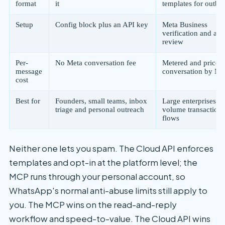
format
it
templates for outb
Setup
Config block plus an API key
Meta Business
verification and app
review
Per-
No Meta conversation fee
Metered and priced
message
conversation by Me
cost
Best for
Founders, small teams, inbox
Large enterprises, h
triage and personal outreach
volume transactiona
flows
Neither one lets you spam. The Cloud API enforces
templates and opt-in at the platform level; the
MCP runs through your personal account, so
WhatsApp's normal anti-abuse limits still apply to
you. The MCP wins on the read-and-reply
workflow and speed-to-value. The Cloud API wins