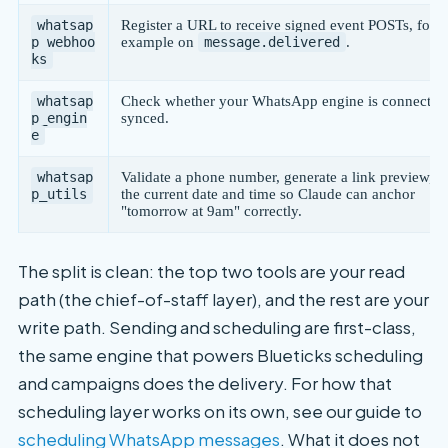
whatsap
Register a URL to receive signed event POSTs, for
p_webhoo
example on
message.delivered
.
ks
whatsap
Check whether your WhatsApp engine is connected
p_engin
synced.
e
whatsap
Validate a phone number, generate a link preview, or
p_utils
the current date and time so Claude can anchor
"tomorrow at 9am" correctly.
The split is clean: the top two tools are your read
path (the chief-of-staff layer), and the rest are your
write path. Sending and scheduling are first-class,
the same engine that powers Blueticks scheduling
and campaigns does the delivery. For how that
scheduling layer works on its own, see our guide to
scheduling WhatsApp messages
. What it does not