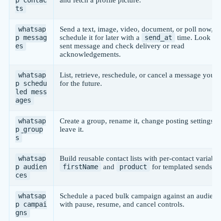
ts
whatsap
Send a text, image, video, document, or poll now, o
p_messag
schedule it for later with a
send_at
time. Look up
es
sent message and check delivery or read
acknowledgements.
whatsap
List, retrieve, reschedule, or cancel a message you 
p_schedu
for the future.
led_mess
ages
whatsap
Create a group, rename it, change posting settings, o
p_group
leave it.
s
whatsap
Build reusable contact lists with per-contact variable
p_audien
firstName
and
product
for templated sends.
ces
whatsap
Schedule a paced bulk campaign against an audienc
p_campai
with pause, resume, and cancel controls.
gns