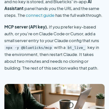
and no key is stored, and Blueticks' in-app
AI
Assistant
panel hands you the URL and the same
steps. The
connect guide
has the full walkthrough.
MCP server (API key).
If you prefer key-based
auth, or you're on Claude Code or Cursor, add a
small server entry to your Claude config that runs
with a
key in
npx -y @blueticks/mcp
bt_live_
the environment, then restart Claude. It takes
about two minutes and needs no cloning or
building. The rest of this section walks that path.