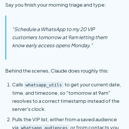
Say you finish your morning triage and type:
"Schedule a WhatsApp to my 20 VIP
customers tomorrow at 9am letting them
know early access opens Monday."
Behind the scenes, Claude does roughly this:
Calls
to get your current date,
whatsapp_utils
time, and timezone, so "tomorrow at 9am"
resolves to a correct timestamp instead of the
server's clock.
Pulls the VIP list, either from a saved audience
via
or from contacts you
whatsapp_audiences