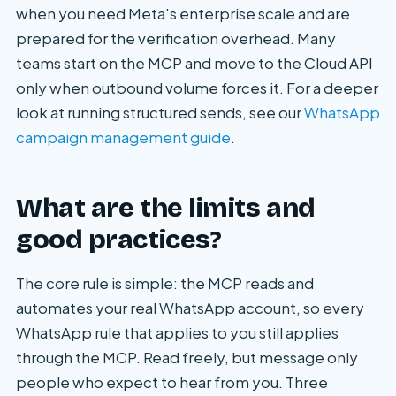
when you need Meta's enterprise scale and are
prepared for the verification overhead. Many
teams start on the MCP and move to the Cloud API
only when outbound volume forces it. For a deeper
look at running structured sends, see our
WhatsApp
campaign management guide
.
What are the limits and
good practices?
The core rule is simple: the MCP reads and
automates your real WhatsApp account, so every
WhatsApp rule that applies to you still applies
through the MCP. Read freely, but message only
people who expect to hear from you. Three