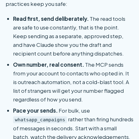
practices keep you safe:
Read first, send deliberately.
The read tools
are safe to use constantly, that is the point.
Keep sending as a separate, approved step,
and have Claude show you the draft and
recipient count before anything dispatches.
Own number, real consent.
The MCP sends
from your account to contacts who opted in. It
is outreach automation, not a cold-blast tool. A
list of strangers will get your number flagged
regardless of how you send.
Pace your sends.
For bulk, use
rather than firing hundreds
whatsapp_campaigns
of messages in seconds. Start with a small
batch, watch the delivery acknowledgements,