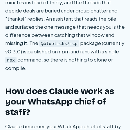
minutes instead of thirty, and the threads that
decide deals are buried under group chatter and
"thanks!" replies. An assistant that reads the pile
and surfaces the one message that needs you is the
difference between catching that window and
missing it. The
package (currently
@blueticks/mcp
v0.3.0) is published on npm and runs with a single
command, so there is nothing to clone or
npx
compile.
How does Claude work as
your WhatsApp chief of
staff?
Claude becomes your WhatsApp chief of staff by