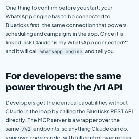
One thing to confirm before you start: your
WhatsApp engine has to be connected to
Blueticks first, the same connection that powers
scheduling and campaigns in the app. Once it is
linked, ask Claude "is my WhatsApp connected?"
and it will call
and tell you.
whatsapp_engine
For developers: the same
power through the /v1 API
Developers get the identical capabilities without
Claude in the loop by calling the Blueticks REST API
directly. The MCP server is a wrapper over the
same
endpoints, so anything Claude can do,
/v1
your own code can do, with full control over retries,