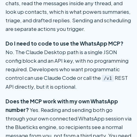
chats, read the messages inside any thread, and
look up contacts, which is what powers summaries,
triage, and drafted replies. Sending and scheduling
are separate actions you trigger.
Do I need to code to use the WhatsApp MCP?
No. The Claude Desktop path is a single JSON
config block and an API key, with no programming
required. Developers who want programmatic
control can use Claude Code or call the
REST
/v1
API directly, but it is optional.
Does the MCP work with my own WhatsApp
number?
Yes. Reading and sending both go
through your own connected WhatsApp session via
the Blueticks engine, so recipients see a normal
message from you, not from a third party. You need