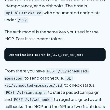
idempotency, and webhooks. The base is
with documented endpoints
api.blueticks.co
under
.
/v1/
The auth model is the same key you used for the
MCP. Pass it as a bearer token:
From there you have
POST /v1/scheduled-
to send or schedule,
messages
GET
to check status,
/v1/scheduled-messages/:id
to start a paced campaign,
POST /v1/campaigns
and
to register signed event
POST /v1/webhooks
callbacks. The MCP and the API are two front doors