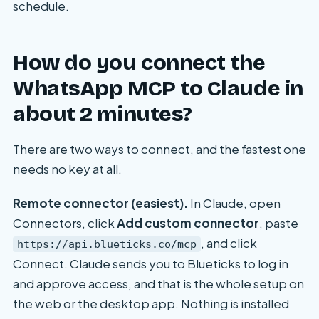
schedule.
How do you connect the
WhatsApp MCP to Claude in
about 2 minutes?
There are two ways to connect, and the fastest one
needs no key at all.
Remote connector (easiest).
In Claude, open
Connectors, click
Add custom connector
, paste
, and click
https://api.blueticks.co/mcp
Connect. Claude sends you to Blueticks to log in
and approve access, and that is the whole setup on
the web or the desktop app. Nothing is installed