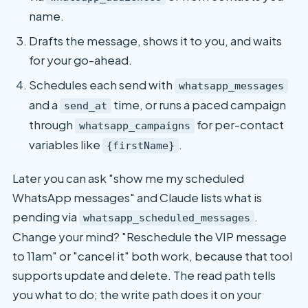
name.
Drafts the message, shows it to you, and waits
for your go-ahead.
Schedules each send with
whatsapp_messages
and a
time, or runs a paced campaign
send_at
through
for per-contact
whatsapp_campaigns
variables like
.
{firstName}
Later you can ask "show me my scheduled
WhatsApp messages" and Claude lists what is
pending via
.
whatsapp_scheduled_messages
Change your mind? "Reschedule the VIP message
to 11am" or "cancel it" both work, because that tool
supports update and delete. The read path tells
you what to do; the write path does it on your