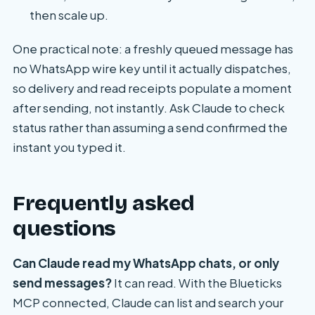
then scale up.
One practical note: a freshly queued message has
no WhatsApp wire key until it actually dispatches,
so delivery and read receipts populate a moment
after sending, not instantly. Ask Claude to check
status rather than assuming a send confirmed the
instant you typed it.
Frequently asked
questions
Can Claude read my WhatsApp chats, or only
send messages?
It can read. With the Blueticks
MCP connected, Claude can list and search your