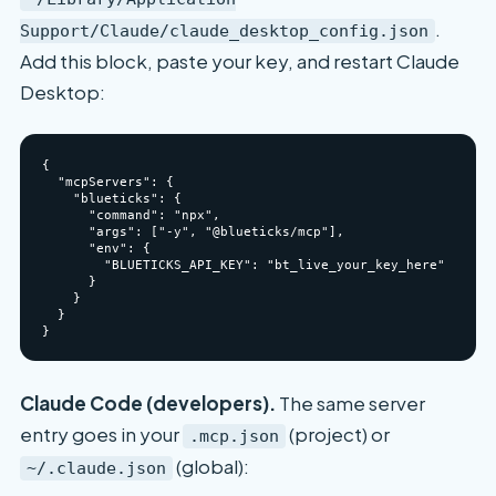
.
Support/Claude/claude_desktop_config.json
Add this block, paste your key, and restart Claude
Desktop:
{

  "mcpServers": {

    "blueticks": {

      "command": "npx",

      "args": ["-y", "@blueticks/mcp"],

      "env": {

        "BLUETICKS_API_KEY": "bt_live_your_key_here"

      }

    }

  }

Claude Code (developers).
The same server
entry goes in your
(project) or
.mcp.json
(global):
~/.claude.json