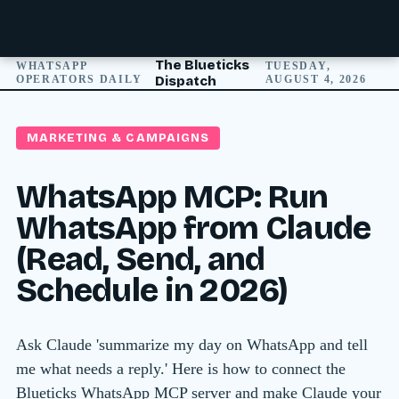
The Blueticks
WHATSAPP
TUESDAY,
OPERATORS DAILY
Dispatch
AUGUST 4, 2026
MARKETING & CAMPAIGNS
WhatsApp MCP: Run
WhatsApp from Claude
(Read, Send, and
Schedule in 2026)
Ask Claude 'summarize my day on WhatsApp and tell
me what needs a reply.' Here is how to connect the
Blueticks WhatsApp MCP server and make Claude your