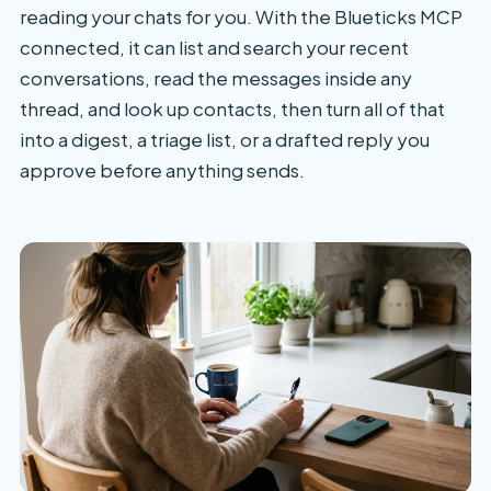
reading your chats for you. With the Blueticks MCP
connected, it can list and search your recent
conversations, read the messages inside any
thread, and look up contacts, then turn all of that
into a digest, a triage list, or a drafted reply you
approve before anything sends.