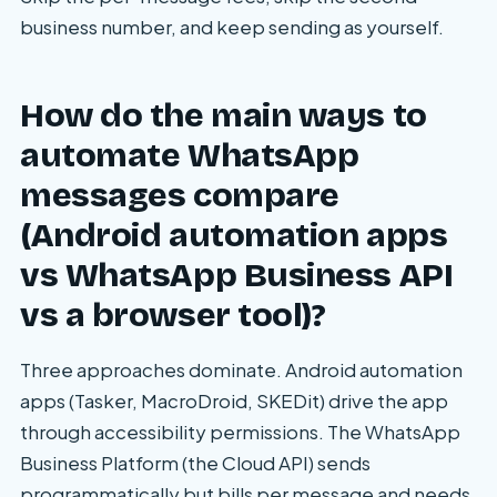
business number, and keep sending as yourself.
How do the main ways to
automate WhatsApp
messages compare
(Android automation apps
vs WhatsApp Business API
vs a browser tool)?
Three approaches dominate. Android automation
apps (Tasker, MacroDroid, SKEDit) drive the app
through accessibility permissions. The WhatsApp
Business Platform (the Cloud API) sends
programmatically but bills per message and needs