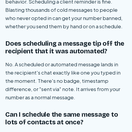
behavior. Scheduling a client reminder is fine.
Blasting thousands of cold messages to people
who never opted in can get your number banned,
whether you send them by hand or on a schedule.
Does scheduling a message tip off the
recipient that it was automated?
No. A scheduled or automated message lands in
the recipient's chat exactly like one you typed in
the moment. There's no badge, timestamp
difference, or "sent via" note. It arrives from your
number as a normal message.
Can I schedule the same message to
lots of contacts at once?