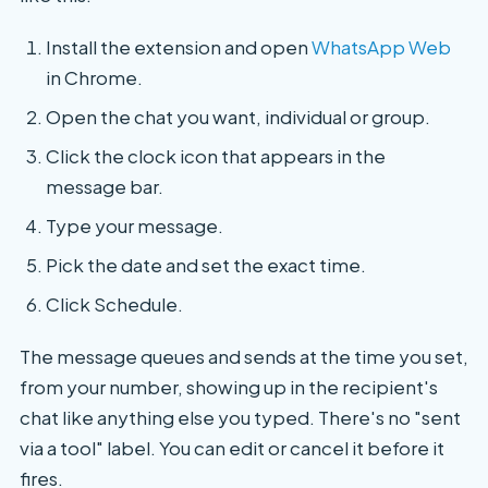
Install the extension and open
WhatsApp Web
in Chrome.
Open the chat you want, individual or group.
Click the clock icon that appears in the
message bar.
Type your message.
Pick the date and set the exact time.
Click Schedule.
The message queues and sends at the time you set,
from your number, showing up in the recipient's
chat like anything else you typed. There's no "sent
via a tool" label. You can edit or cancel it before it
fires.