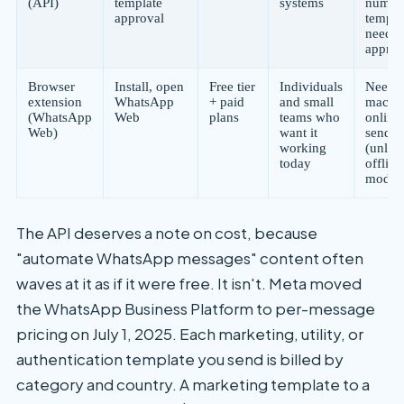
(API)
template
systems
numbe
approval
templa
need p
approv
Browser
Install, open
Free tier
Individuals
Needs 
extension
WhatsApp
+ paid
and small
machi
(WhatsApp
Web
plans
teams who
online 
Web)
want it
send t
working
(unles
today
offline
mode)
The API deserves a note on cost, because
"automate WhatsApp messages" content often
waves at it as if it were free. It isn't. Meta moved
the WhatsApp Business Platform to per-message
pricing on July 1, 2025. Each marketing, utility, or
authentication template you send is billed by
category and country. A marketing template to a