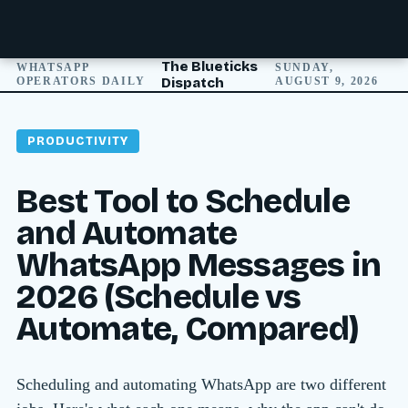
The Blueticks
WHATSAPP
SUNDAY,
OPERATORS DAILY
Dispatch
AUGUST 9, 2026
PRODUCTIVITY
Best Tool to Schedule
and Automate
WhatsApp Messages in
2026 (Schedule vs
Automate, Compared)
Scheduling and automating WhatsApp are two different