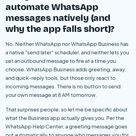
automate WhatsApp
messages natively (and
why the app falls short)?
No. Neither WhatsApp nor WhatsApp Business has
a native "send later" scheduler, and neither lets you
set an outbound message to fire at a time you
choose. WhatsApp Business adds greeting, away,
and quick-reply tools, but those only react to
incoming messages. There is no button to send
your own message at 8 AM tomorrow.
That surprises people, so let me be specific about
what the Business app actually gives you. Per the
WhatsApp Help Center, a greeting message goes
out automatically to anyone who messages you for