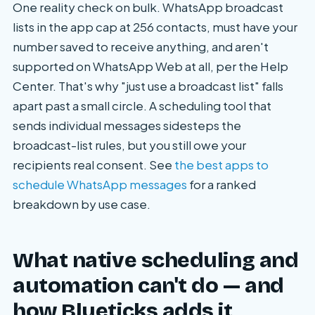
One reality check on bulk. WhatsApp broadcast
lists in the app cap at 256 contacts, must have your
number saved to receive anything, and aren't
supported on WhatsApp Web at all, per the Help
Center. That's why "just use a broadcast list" falls
apart past a small circle. A scheduling tool that
sends individual messages sidesteps the
broadcast-list rules, but you still owe your
recipients real consent. See
the best apps to
schedule WhatsApp messages
for a ranked
breakdown by use case.
What native scheduling and
automation can't do — and
how Blueticks adds it