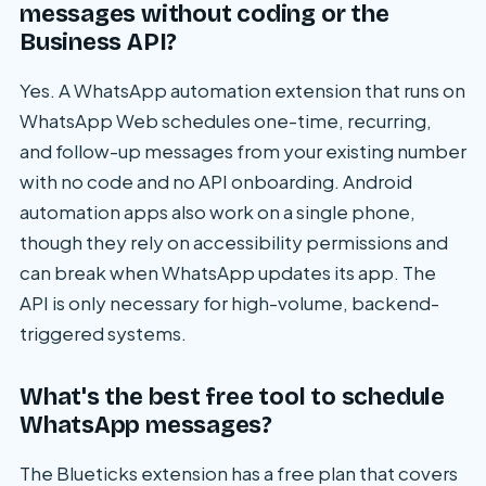
messages without coding or the
Business API?
Yes. A WhatsApp automation extension that runs on
WhatsApp Web schedules one-time, recurring,
and follow-up messages from your existing number
with no code and no API onboarding. Android
automation apps also work on a single phone,
though they rely on accessibility permissions and
can break when WhatsApp updates its app. The
API is only necessary for high-volume, backend-
triggered systems.
What's the best free tool to schedule
WhatsApp messages?
The Blueticks extension has a free plan that covers