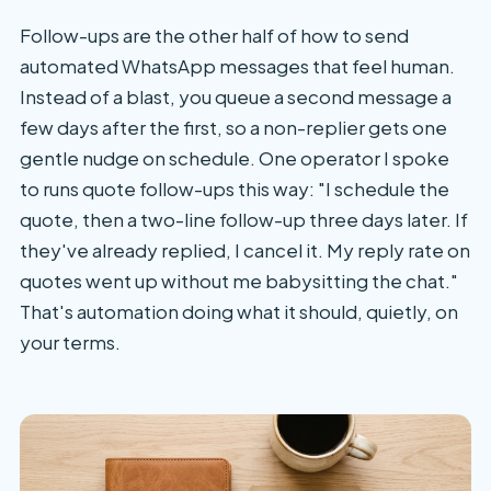
Follow-ups are the other half of how to send
automated WhatsApp messages that feel human.
Instead of a blast, you queue a second message a
few days after the first, so a non-replier gets one
gentle nudge on schedule. One operator I spoke
to runs quote follow-ups this way: "I schedule the
quote, then a two-line follow-up three days later. If
they've already replied, I cancel it. My reply rate on
quotes went up without me babysitting the chat."
That's automation doing what it should, quietly, on
your terms.