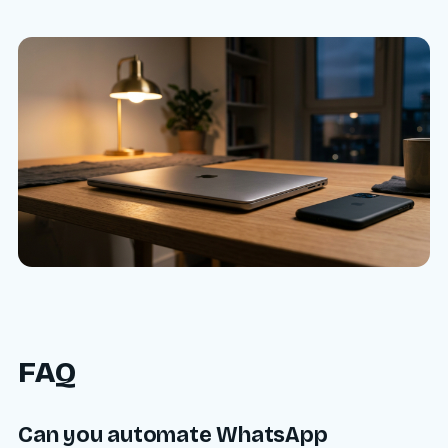
FAQ
Can you automate WhatsApp