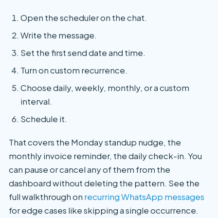
Open the scheduler on the chat.
Write the message.
Set the first send date and time.
Turn on custom recurrence.
Choose daily, weekly, monthly, or a custom
interval.
Schedule it.
That covers the Monday standup nudge, the
monthly invoice reminder, the daily check-in. You
can pause or cancel any of them from the
dashboard without deleting the pattern. See the
full walkthrough on
recurring WhatsApp messages
for edge cases like skipping a single occurrence.