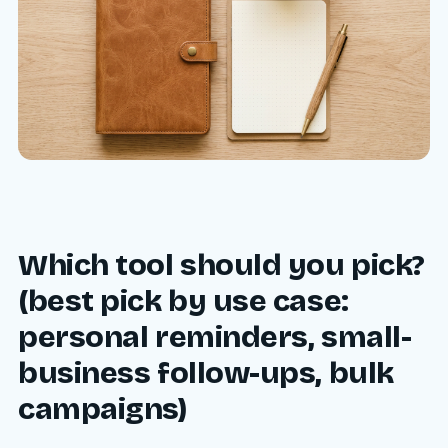
Which tool should you pick?
(best pick by use case:
personal reminders, small-
business follow-ups, bulk
campaigns)