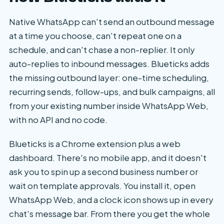
Native WhatsApp can't send an outbound message
at a time you choose, can't repeat one on a
schedule, and can't chase a non-replier. It only
auto-replies to inbound messages. Blueticks adds
the missing outbound layer: one-time scheduling,
recurring sends, follow-ups, and bulk campaigns, all
from your existing number inside WhatsApp Web,
with no API and no code.
Blueticks is a Chrome extension plus a web
dashboard. There's no mobile app, and it doesn't
ask you to spin up a second business number or
wait on template approvals. You install it, open
WhatsApp Web, and a clock icon shows up in every
chat's message bar. From there you get the whole