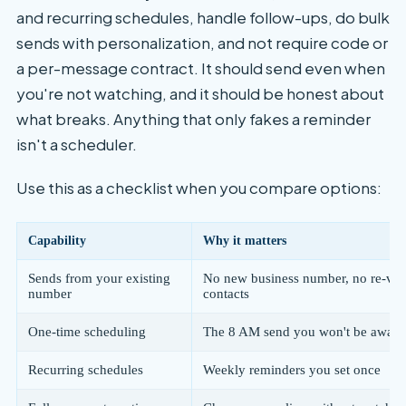
and recurring schedules, handle follow-ups, do bulk
sends with personalization, and not require code or
a per-message contract. It should send even when
you're not watching, and it should be honest about
what breaks. Anything that only fakes a reminder
isn't a scheduler.
Use this as a checklist when you compare options:
Capability
Why it matters
Sends from your existing
No new business number, no re-ver
number
contacts
One-time scheduling
The 8 AM send you won't be awake
Recurring schedules
Weekly reminders you set once