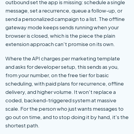
outbound set the app is missing: schedule a single
message, set a recurrence, queue a follow-up, or
send a personalized campaign to a list. The offline
gateway mode keeps sends running when your
browser is closed, which is the piece the plain
extension approach can't promise on its own.
Where the API charges per marketing template
and asks for developer setup, this sends as you,
from your number, on the free tier for basic
scheduling, with paid plans for recurrence, offline
delivery, and higher volume. It won't replace a
coded, backend-triggered system at massive
scale. For the person who just wants messages to
go out on time, and to stop doing it by hand, it's the
shortest path.