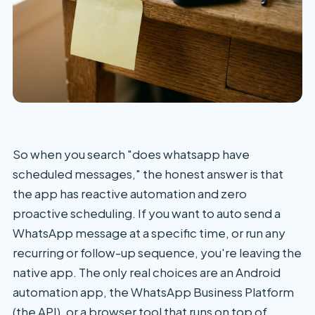
So when you search "does whatsapp have
scheduled messages," the honest answer is that
the app has reactive automation and zero
proactive scheduling. If you want to auto send a
WhatsApp message at a specific time, or run any
recurring or follow-up sequence, you're leaving the
native app. The only real choices are an Android
automation app, the WhatsApp Business Platform
(the API), or a browser tool that runs on top of