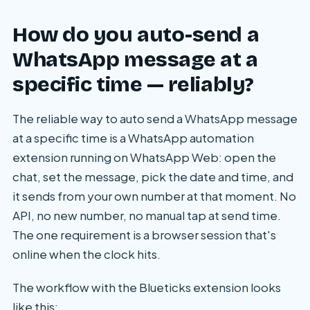
How do you auto-send a
WhatsApp message at a
specific time — reliably?
The reliable way to auto send a WhatsApp message
at a specific time is a WhatsApp automation
extension running on WhatsApp Web: open the
chat, set the message, pick the date and time, and
it sends from your own number at that moment. No
API, no new number, no manual tap at send time.
The one requirement is a browser session that's
online when the clock hits.
The workflow with the Blueticks extension looks
like this: