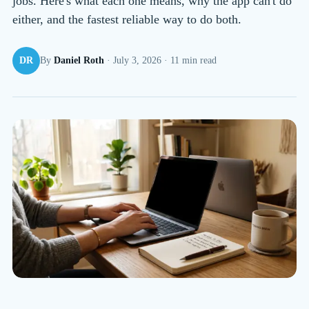
jobs. Here's what each one means, why the app can't do
either, and the fastest reliable way to do both.
DR
By
Daniel Roth
·
July 3, 2026
·
11
min read