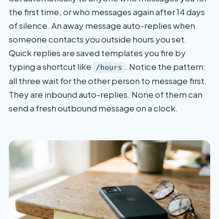
the first time, or who messages again after 14 days
of silence. An away message auto-replies when
someone contacts you outside hours you set.
Quick replies are saved templates you fire by
typing a shortcut like
. Notice the pattern:
/hours
all three wait for the other person to message first.
They are inbound auto-replies. None of them can
send a fresh outbound message on a clock.