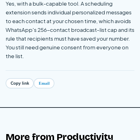
Yes, with a bulk-capable tool. A scheduling
extension sends individual personalized messages
to each contact at your chosen time, which avoids
WhatsApp's 256-contact broadcast-list cap and its
rule that recipients must have saved your number.
You still need genuine consent from everyone on
the list.
Email
Copy link
More from
Productivity