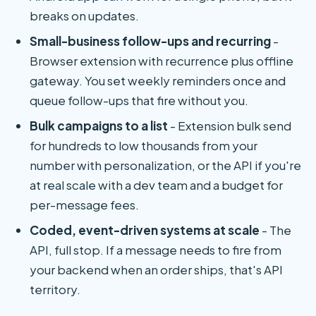
breaks on updates.
Small-business follow-ups and recurring
-
Browser extension with recurrence plus offline
gateway. You set weekly reminders once and
queue follow-ups that fire without you.
Bulk campaigns to a list
- Extension bulk send
for hundreds to low thousands from your
number with personalization, or the API if you're
at real scale with a dev team and a budget for
per-message fees.
Coded, event-driven systems at scale
- The
API, full stop. If a message needs to fire from
your backend when an order ships, that's API
territory.