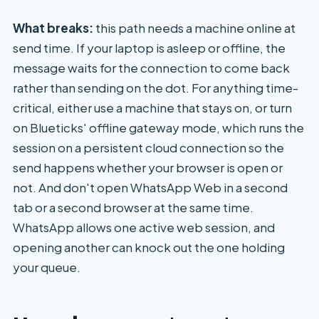
What breaks:
this path needs a machine online at
send time. If your laptop is asleep or offline, the
message waits for the connection to come back
rather than sending on the dot. For anything time-
critical, either use a machine that stays on, or turn
on Blueticks' offline gateway mode, which runs the
session on a persistent cloud connection so the
send happens whether your browser is open or
not. And don't open WhatsApp Web in a second
tab or a second browser at the same time.
WhatsApp allows one active web session, and
opening another can knock out the one holding
your queue.