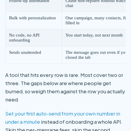
Follow-up automation
Chase non-repliers without watchin
chat
Bulk with personalization
One campaign, many contacts, firs
filled in
No code, no API
You start today, not next month
onboarding
Sends unattended
The message goes out even if you'
closed the tab
A tool that hits every row is rare. Most cover two or
three. The gaps below are where people get
burned, so weigh them against the row you actually
need.
Set your first auto-send from your own number in
under a minute
instead of onboarding a whole API.
Skip the per-message fees, skip the second