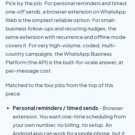
Pick by the job. For personal reminders and timed
one-off sends, a browser extension on WhatsApp
Web is the simplest reliable option. For small-
business follow-ups and recurring nudges, the
same extension with recurrence and offline mode
covers it. For very high-volume, coded, multi-
country campaigns, the WhatsApp Business
Platform (the API) is the built-for-scale answer, at
per-message cost.
Matched to the four jobs from the top of this
piece:
Personal reminders / timed sends
- Browser
extension. You want one-time scheduling from
your own number, no billing, no setup. An
Android app can work for a single phone, but it