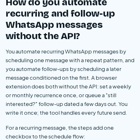
How do you automate
recurring and follow-up
WhatsApp messages
without the API?
You automate recurring WhatsApp messages by
scheduling one message with a repeat pattern, and
you automate follow-ups by scheduling a later
message conditioned on the first. A browser
extension does both without the API: set a weekly
or monthly recurrence once, or queue a "still
interested?" follow-up dated a few days out. You
write it once; the tool handles every future send.
For a recurring message, the steps add one
checkbox to the schedule flow: