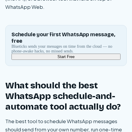
WhatsApp Web.
Schedule your first WhatsApp message,
free
Blueticks sends your messages on time from the cloud — no
phone-awake hacks, no missed sends.
Start Free
What should the best
WhatsApp schedule-and-
automate tool actually do?
The best tool to schedule WhatsApp messages
should send from your own number, run one-time