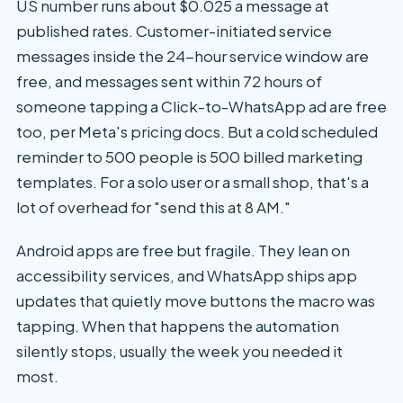
US number runs about $0.025 a message at
published rates. Customer-initiated service
messages inside the 24-hour service window are
free, and messages sent within 72 hours of
someone tapping a Click-to-WhatsApp ad are free
too, per Meta's pricing docs. But a cold scheduled
reminder to 500 people is 500 billed marketing
templates. For a solo user or a small shop, that's a
lot of overhead for "send this at 8 AM."
Android apps are free but fragile. They lean on
accessibility services, and WhatsApp ships app
updates that quietly move buttons the macro was
tapping. When that happens the automation
silently stops, usually the week you needed it
most.