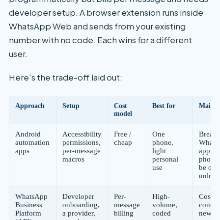
developer setup. A browser extension runs inside
WhatsApp Web and sends from your existing
number with no code. Each wins for a different
user.
Here's the trade-off laid out:
Approach
Setup
Cost
Best for
Main r
model
Android
Accessibility
Free /
One
Breaks
automation
permissions,
cheap
phone,
Whats
apps
per-message
light
app up
macros
personal
phone
use
be on 
unloc
WhatsApp
Developer
Per-
High-
Cost a
Business
onboarding,
message
volume,
comple
Platform
a provider,
billing
coded
new