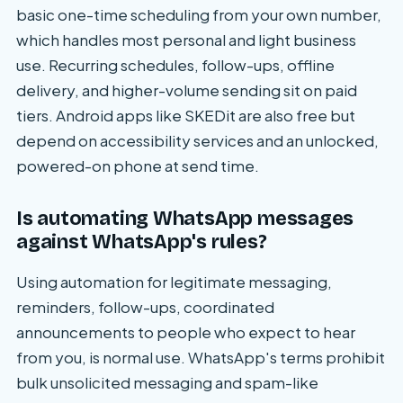
basic one-time scheduling from your own number,
which handles most personal and light business
use. Recurring schedules, follow-ups, offline
delivery, and higher-volume sending sit on paid
tiers. Android apps like SKEDit are also free but
depend on accessibility services and an unlocked,
powered-on phone at send time.
Is automating WhatsApp messages
against WhatsApp's rules?
Using automation for legitimate messaging,
reminders, follow-ups, coordinated
announcements to people who expect to hear
from you, is normal use. WhatsApp's terms prohibit
bulk unsolicited messaging and spam-like