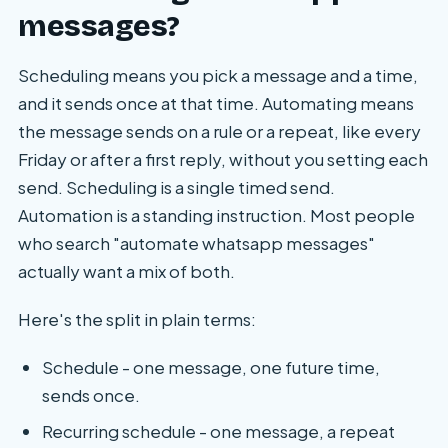
messages?
Scheduling means you pick a message and a time,
and it sends once at that time. Automating means
the message sends on a rule or a repeat, like every
Friday or after a first reply, without you setting each
send. Scheduling is a single timed send.
Automation is a standing instruction. Most people
who search "automate whatsapp messages"
actually want a mix of both.
Here's the split in plain terms:
Schedule - one message, one future time,
sends once.
Recurring schedule - one message, a repeat