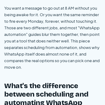
You want a message to go out at 8 AM without you
being awake for it. Or you want the same reminder
to fire every Monday, forever, without touching it.
Those are two different jobs, and most "WhatsApp
automation" guides blur them together, then point
you at a tool that does neither well. This piece
separates scheduling from automation, shows why
WhatsApp itself does almost none of it, and
compares the real options so you can pick one and
move on.
What's the difference
between scheduling and
automating WhatsApp