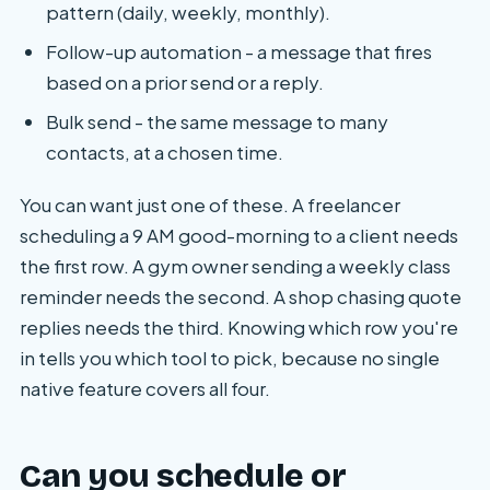
pattern (daily, weekly, monthly).
Follow-up automation - a message that fires
based on a prior send or a reply.
Bulk send - the same message to many
contacts, at a chosen time.
You can want just one of these. A freelancer
scheduling a 9 AM good-morning to a client needs
the first row. A gym owner sending a weekly class
reminder needs the second. A shop chasing quote
replies needs the third. Knowing which row you're
in tells you which tool to pick, because no single
native feature covers all four.
Can you schedule or